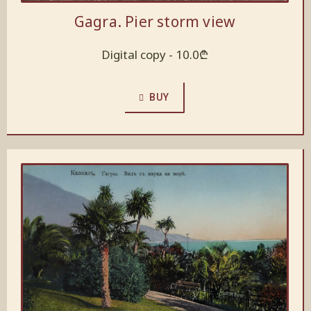
Gagra. Pier storm view
Digital copy -
10.0
₾
BUY