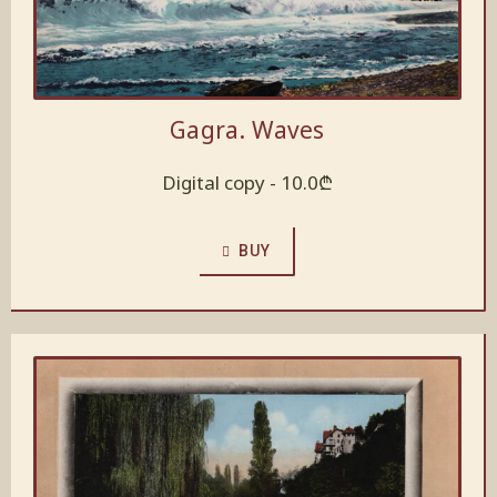
Gagra. Waves
Digital copy -
10.0
₾
BUY