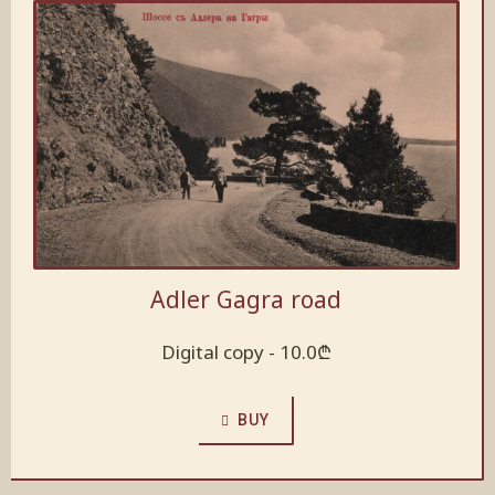
Adler Gagra road
Digital copy -
10.0
₾
BUY