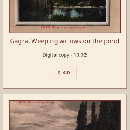
Gagra. Weeping willows on the pond
Digital copy -
10.0
₾
BUY