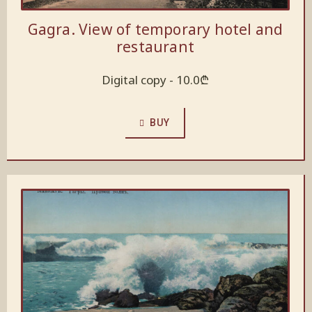
Gagra. View of temporary hotel and
restaurant
Digital copy -
10.0
₾
BUY