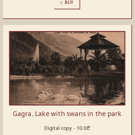
BUY
Gagra. Lake with swans in the park
Digital copy -
10.0
₾