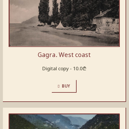
Gagra. West coast
Digital copy -
10.0
₾
BUY