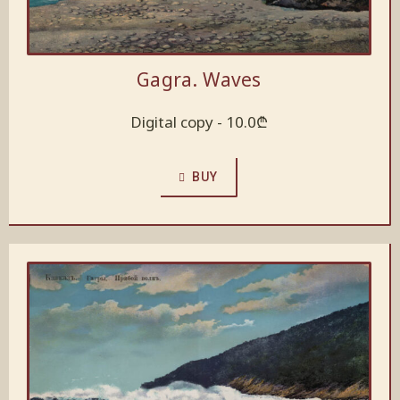
Gagra. Waves
Digital copy -
10.0
₾
BUY