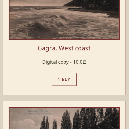
Gagra. West coast
Digital copy -
10.0
₾
BUY