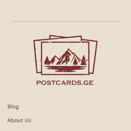
Blog
About Us