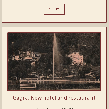
BUY
Gagra. New hotel and restaurant