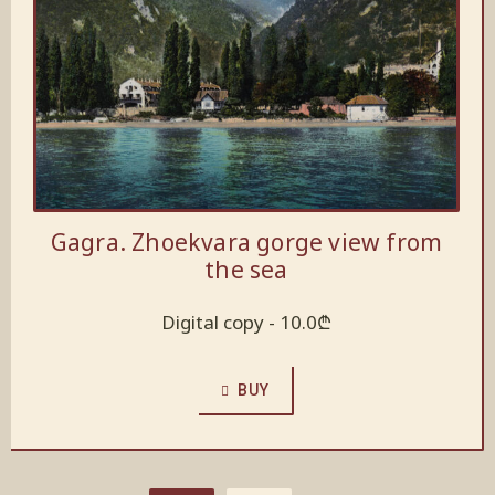
Gagra. Zhoekvara gorge view from
the sea
Digital copy -
10.0
₾
BUY