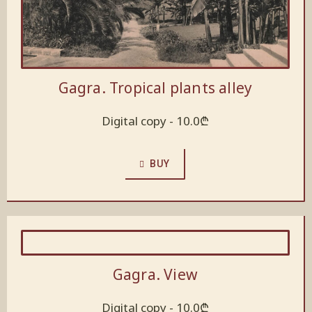
Gagra. Tropical plants alley
Digital copy -
10.0
₾
BUY
Gagra. View
Digital copy -
10.0
₾