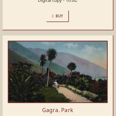
Digital copy -
10.0
₾
BUY
Gagra. Park