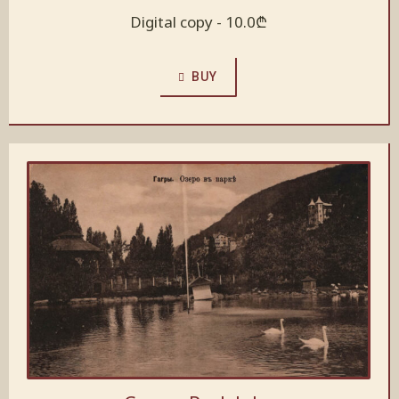
Digital copy -
10.0
₾
BUY