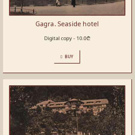
Gagra. Seaside hotel
Digital copy -
10.0
₾
BUY