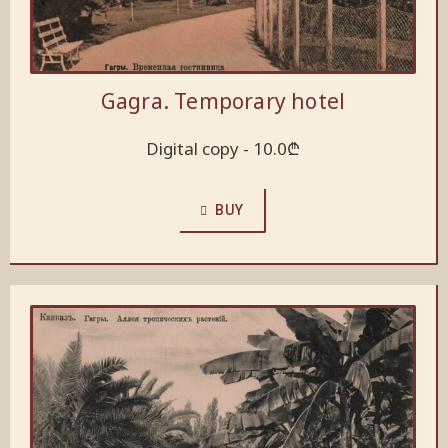
Gagra. Temporary hotel
Digital copy -
10.0
₾
BUY