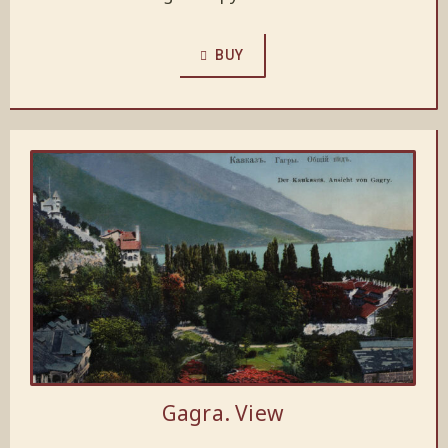
BUY
Gagra. View