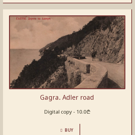
Gagra. Adler road
Digital copy -
10.0
₾
BUY