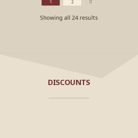
1
2
Showing all 24 results
DISCOUNTS