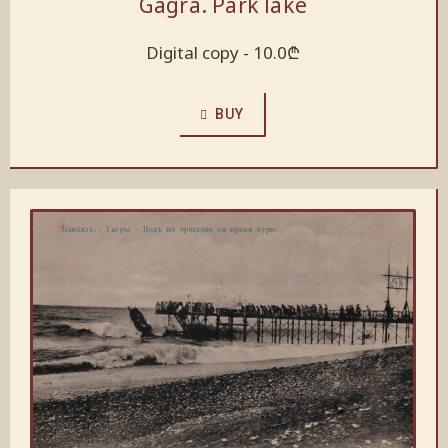
Gagra. Park lake
Digital copy -
10.0
₾
BUY