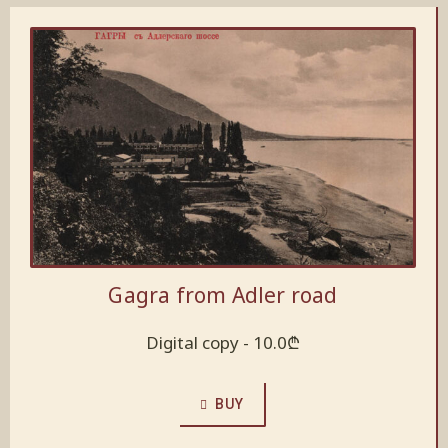
Gagra from Adler road
Digital copy -
10.0
₾
BUY