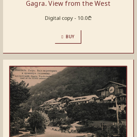
Gagra. View from the West
Digital copy -
10.0
₾
BUY