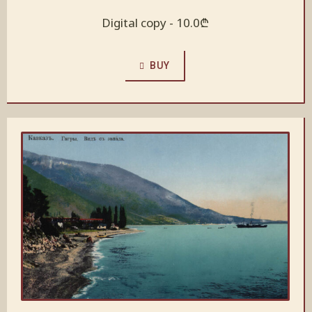
Digital copy -
10.0
₾
BUY