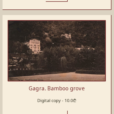
Gagra. Bamboo grove
Digital copy -
10.0
₾