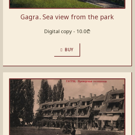
Gagra. Sea view from the park
Digital copy -
10.0
₾
BUY