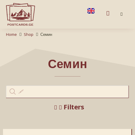
Home
Shop
Семин
Семин
Filters