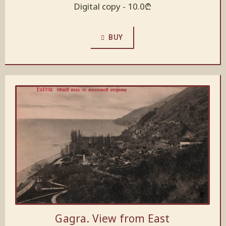
Digital copy -
10.0
₾
BUY
Gagra. View from East