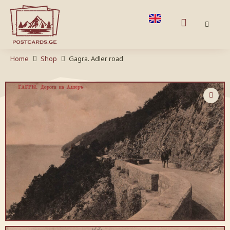
Home
Shop
Gagra. Adler road