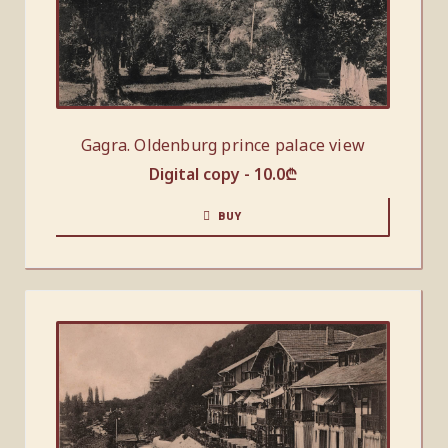
Gagra. Oldenburg prince palace view
Digital copy -
10.0
₾
BUY