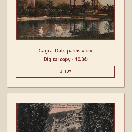
Gagra. Date palms view
Digital copy -
10.0
₾
BUY