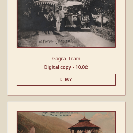
Gagra. Tram
Digital copy -
10.0
₾
BUY