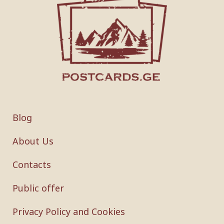
Blog
About Us
Contacts
Public offer
Privacy Policy and Cookies