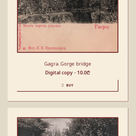
Gagra. Gorge bridge
Digital copy -
10.0
₾
BUY