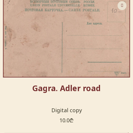
Gagra. Adler road
Digital copy
10.0
₾