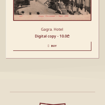
Gagra. Hotel
Digital copy -
10.0
₾
BUY