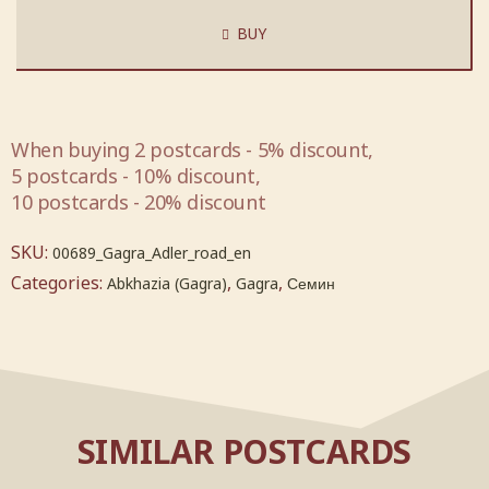
BUY
When buying 2 postcards - 5% discount,
5 postcards - 10% discount,
10 postcards - 20% discount
SKU:
00689_Gagra_Adler_road_en
Categories:
,
,
Abkhazia (Gagra)
Gagra
Семин
SIMILAR POSTCARDS