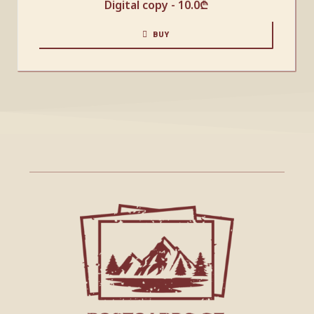
Digital copy -
10.0
₾
BUY