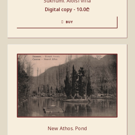
Sukhumi. Aloisi villa
Digital copy -
10.0
₾
BUY
New Athos. Pond