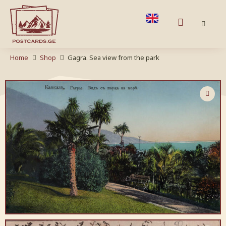
Home
Shop
Gagra. Sea view from the park