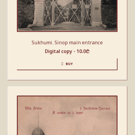
Sukhumi. Sinop main entrance
Digital copy -
10.0
₾
BUY