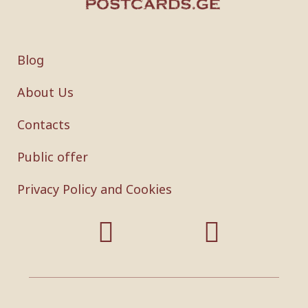
Blog
About Us
Contacts
Public offer
Privacy Policy and Cookies