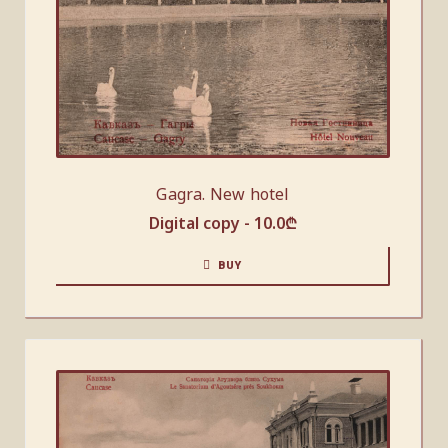
Gagra. New hotel
Digital copy -
10.0
₾
BUY