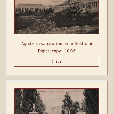
Agudzera sanatorium near Sukhumi
Digital copy -
10.0
₾
BUY