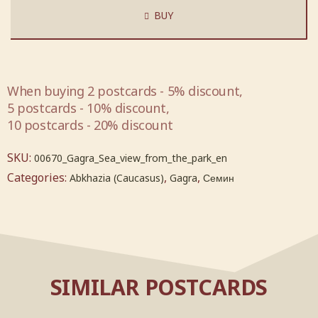
BUY
When buying 2 postcards - 5% discount,
5 postcards - 10% discount,
10 postcards - 20% discount
SKU:
00670_Gagra_Sea_view_from_the_park_en
Categories:
,
,
Abkhazia (Caucasus)
Gagra
Семин
SIMILAR POSTCARDS