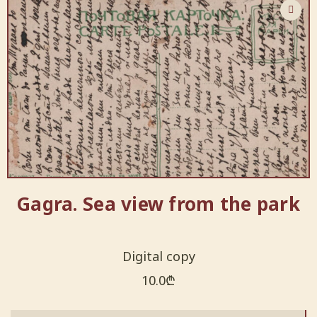
Gagra. Sea view from the park
Digital copy
10.0
₾