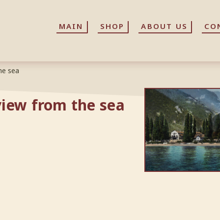
MAIN
MAIN
SHOP
SHOP
ABOUT US
ABOUT US
CO
CO
he sea
iew from the sea