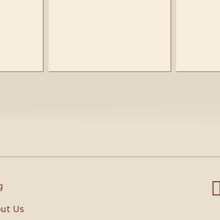
g
ut Us