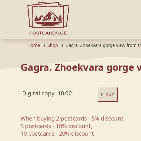
Home
Shop
Gagra. Zhoekvara gorge view from t
Gagra. Zhoekvara gorge v
Digital copy
10.0
₾
BUY
When buying 2 postcards - 5% discount,
5 postcards - 10% discount,
10 postcards - 20% discount