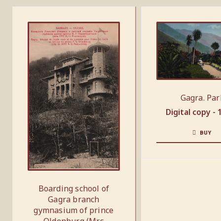
Gagra. Par
Digital copy -
BUY
Boarding school of
Gagra branch
gymnasium of prince