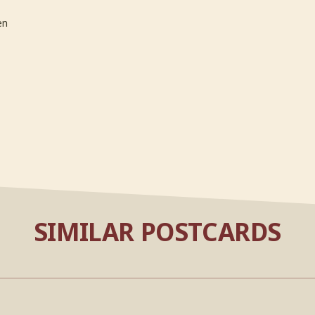
en
SIMILAR POSTCARDS