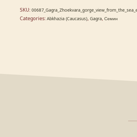
SKU:
00687_Gagra_Zhoekvara_gorge_view_from_the_sea_
Categories:
,
,
Abkhazia (Caucasus)
Gagra
Семин