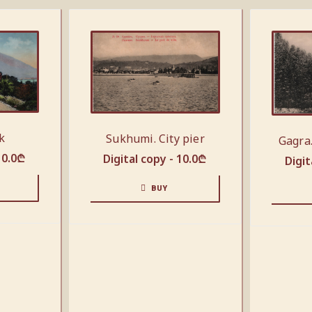
k
Sukhumi. City pier
Gagra
10.0
₾
Digital copy -
10.0
₾
Digit
BUY