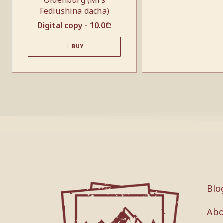
Oldenburg (Mrs
Fediushina dacha)
Digital copy -
10.0
₾
BUY
Blo
Abo