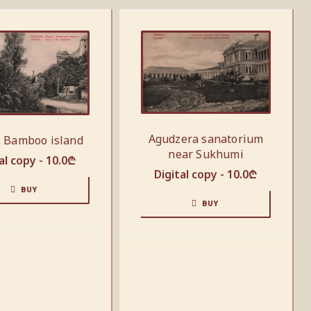
Agudzera sanatorium
. Bamboo island
near Sukhumi
al copy -
10.0
₾
Digital copy -
10.0
₾
BUY
BUY