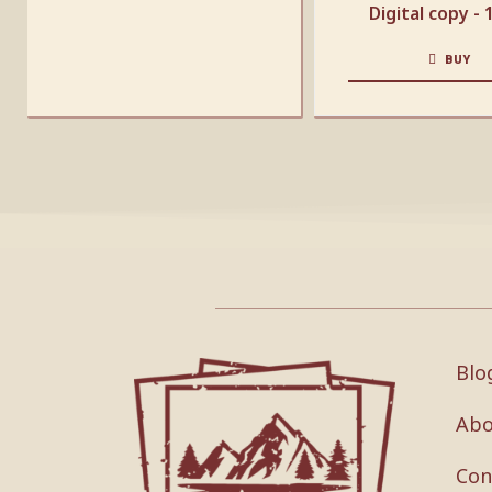
Digital copy -
BUY
Blo
Abo
Con