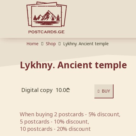
Home
Shop
Lykhny. Ancient temple
Lykhny. Ancient temple
Digital copy
10.0
₾
BUY
When buying 2 postcards - 5% discount,
5 postcards - 10% discount,
10 postcards - 20% discount