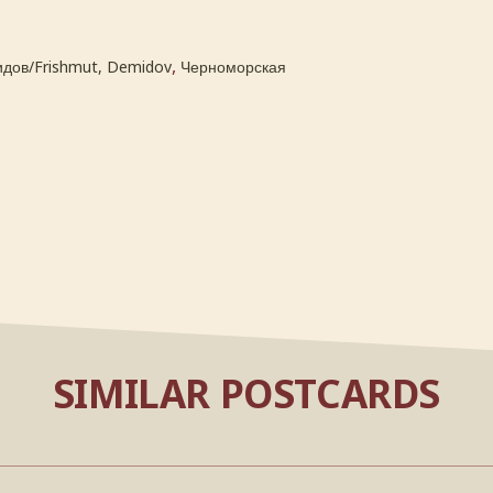
,
дов/Frishmut, Demidov
Черноморская
SIMILAR POSTCARDS