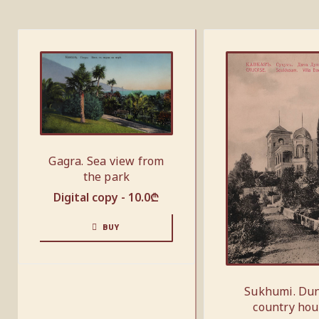
Gagra. Sea view from
the park
Digital copy -
10.0
₾
BUY
Sukhumi. Du
country ho