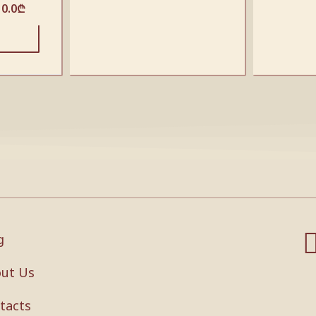
10.0
₾
g
ut Us
tacts