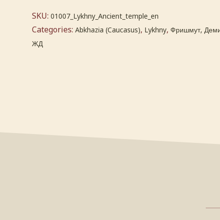
SKU:
01007_Lykhny_Ancient_temple_en
Categories:
,
,
Abkhazia (Caucasus)
Lykhny
Фришмут, Деми
ЖД