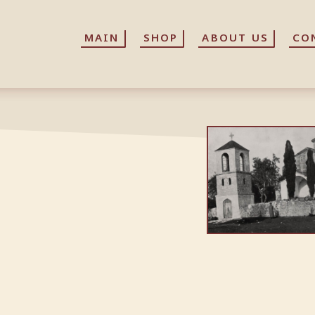
MAIN
MAIN
SHOP
SHOP
ABOUT US
ABOUT US
CO
CO