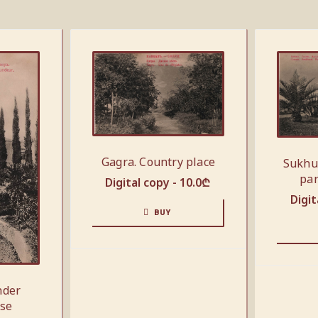
Gagra. Country place
Sukhu
par
Digital copy -
10.0
₾
Digit
BUY
nder
use