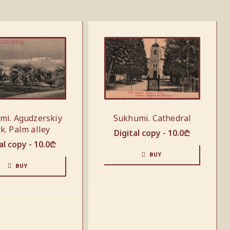
mi. Agudzerskiy
Sukhumi. Cathedral
k. Palm alley
Digital copy -
10.0
₾
al copy -
10.0
₾
BUY
BUY