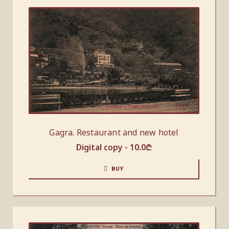
Gagra. Restaurant and new hotel
Digital copy -
10.0
₾
BUY