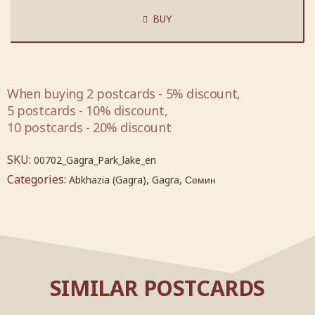
BUY
When buying 2 postcards - 5% discount,
5 postcards - 10% discount,
10 postcards - 20% discount
SKU:
00702_Gagra_Park_lake_en
Categories:
,
,
Abkhazia (Gagra)
Gagra
Семин
SIMILAR POSTCARDS