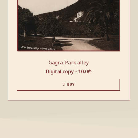
Gagra. Park alley
Digital copy -
10.0
₾
BUY