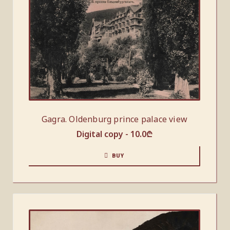
Gagra. Oldenburg prince palace view
Digital copy -
10.0
₾
BUY