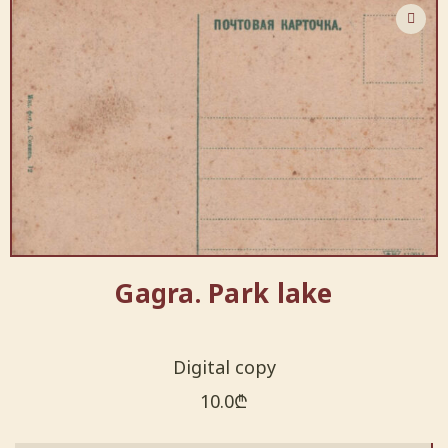
Gagra. Park lake
Digital copy
10.0
₾