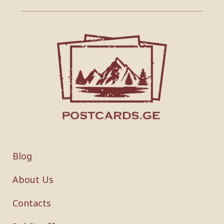
Blog
About Us
Contacts