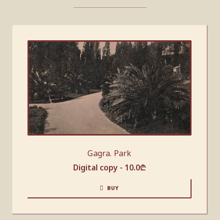
Gagra. Park
Digital copy -
10.0
₾
BUY