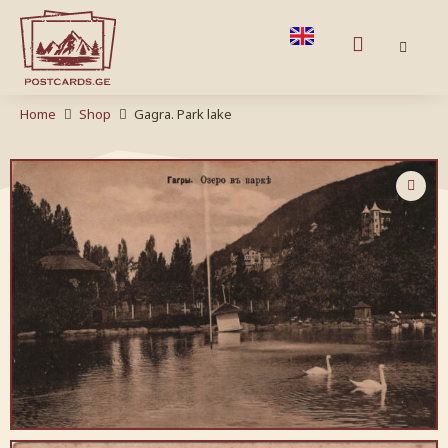
Home
Shop
Gagra. Park lake