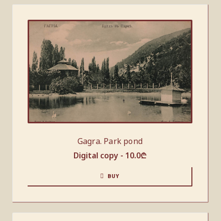
Gagra. Park pond
Digital copy -
10.0
₾
BUY