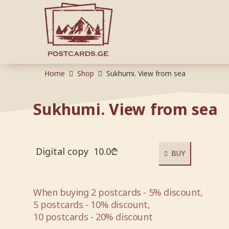
Home
Shop
Sukhumi. View from sea
Sukhumi. View from sea
Digital copy
10.0
₾
BUY
When buying 2 postcards - 5% discount,
5 postcards - 10% discount,
10 postcards - 20% discount