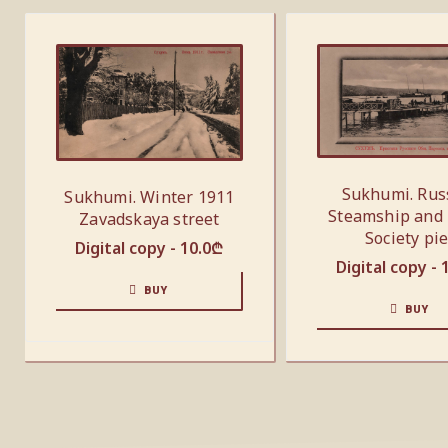
Sukhumi. Rus
Sukhumi. Winter 1911
Steamship and
Zavadskaya street
Society pie
Digital copy -
10.0
₾
Digital copy -
BUY
BUY