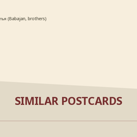
ья (Babajan, brothers)
SIMILAR POSTCARDS