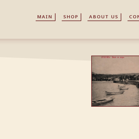
MAIN
MAIN
SHOP
SHOP
ABOUT US
ABOUT US
CO
CO