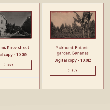
mi. Kirov street
Sukhumi. Botanic
garden. Bananas
al copy -
10.0
₾
Digital copy -
10.0
₾
BUY
BUY