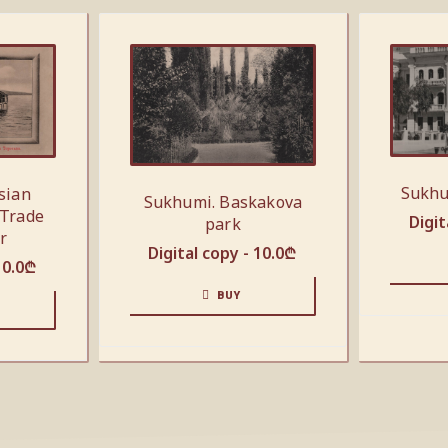
Sukhu
sian
Sukhumi. Baskakova
 Trade
Digit
park
r
Digital copy -
10.0
₾
10.0
₾
BUY