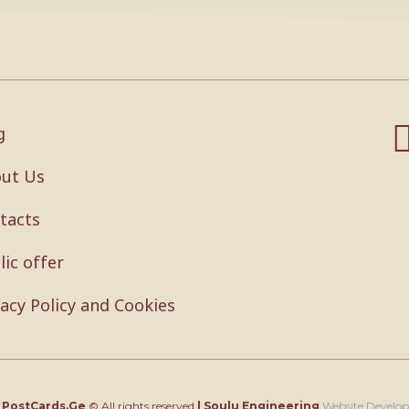
g
ut Us
tacts
lic offer
vacy Policy and Cookies
4
PostCards.Ge
© All rights reserved
|
Soulu Engineering
Website Develo