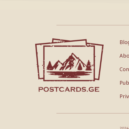
Blo
Abo
Con
Pub
Pri
202