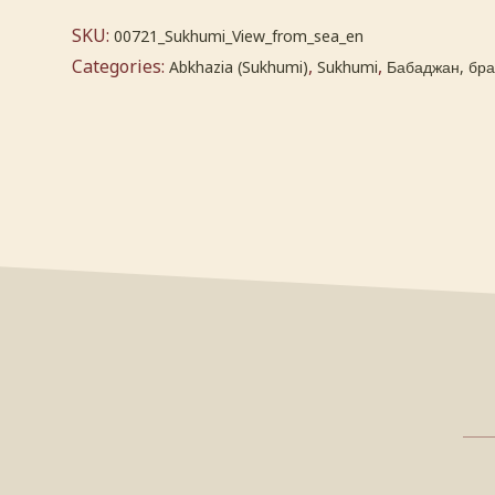
SKU:
00721_Sukhumi_View_from_sea_en
Categories:
,
,
Abkhazia (Sukhumi)
Sukhumi
Бабаджан, брат