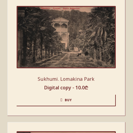
Sukhumi. Lomakina Park
Digital copy -
10.0
₾
BUY