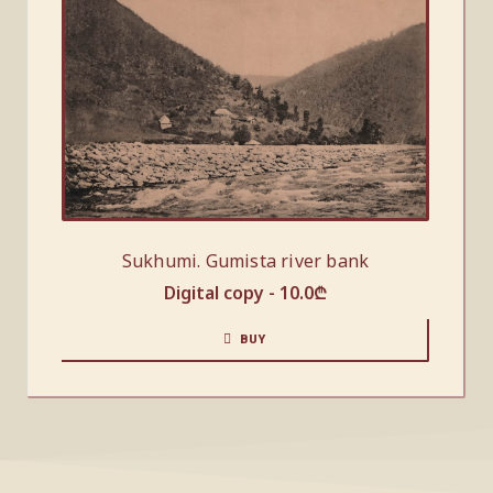
Sukhumi. Gumista river bank
Digital copy -
10.0
₾
BUY