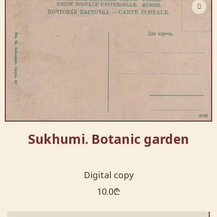
Sukhumi. Botanic garden
Digital copy
10.0
₾