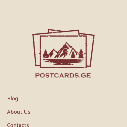
Blog
About Us
Contacts