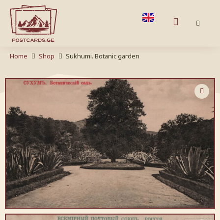
Home
Shop
Sukhumi. Botanic garden