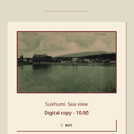
Sukhumi. Sea view
Digital copy -
10.0
₾
BUY