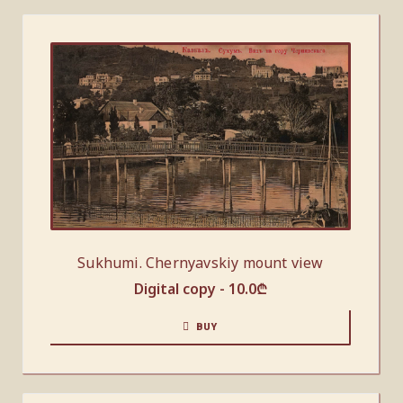
Sukhumi. Chernyavskiy mount view
Digital copy -
10.0
₾
BUY