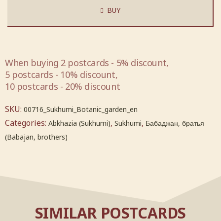
BUY
When buying 2 postcards - 5% discount,
5 postcards - 10% discount,
10 postcards - 20% discount
SKU:
00716_Sukhumi_Botanic_garden_en
Categories:
,
,
Abkhazia (Sukhumi)
Sukhumi
Бабаджан, братья
(Babajan, brothers)
SIMILAR POSTCARDS