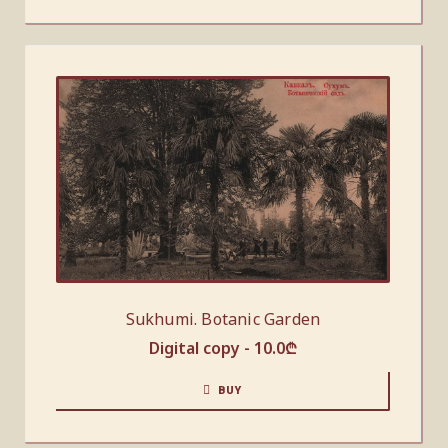
Sukhumi. Botanic Garden
Digital copy -
10.0
₾
BUY