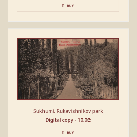
BUY
Sukhumi. Rukavishnikov park
Digital copy -
10.0
₾
BUY