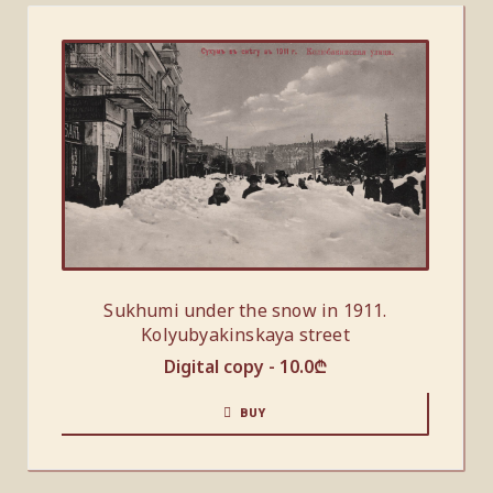
Sukhumi under the snow in 1911.
Kolyubyakinskaya street
Digital copy -
10.0
₾
BUY