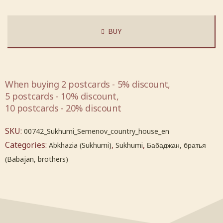
BUY
When buying 2 postcards - 5% discount,
5 postcards - 10% discount,
10 postcards - 20% discount
SKU:
00742_Sukhumi_Semenov_country_house_en
Categories:
,
,
Abkhazia (Sukhumi)
Sukhumi
Бабаджан, братья
(Babajan, brothers)