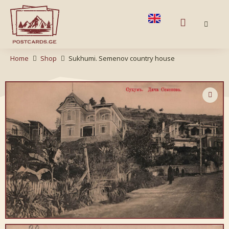
Home
Shop
Sukhumi. Semenov country house