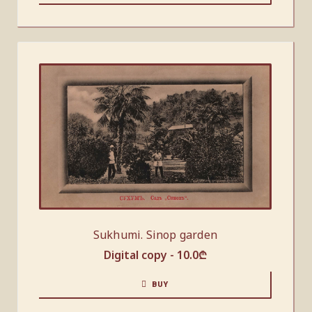
Sukhumi. Sinop garden
Digital copy -
10.0
₾
BUY