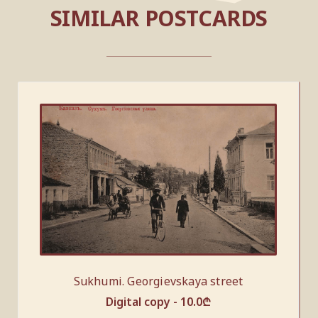
SIMILAR POSTCARDS
Sukhumi. Georgievskaya street
Digital copy -
10.0
₾