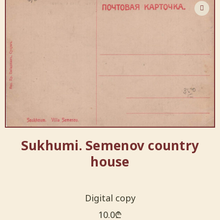
Sukhumi. Semenov country
house
Digital copy
10.0
₾