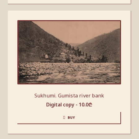
Sukhumi. Gumista river bank
Digital copy -
10.0
₾
BUY