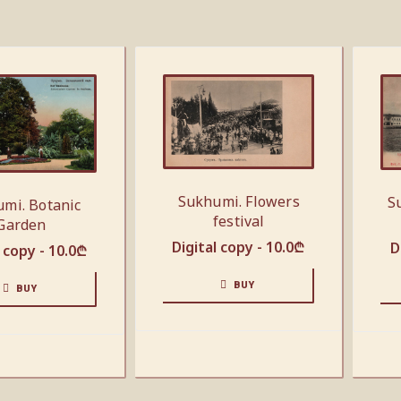
Sukhumi. Flowers
S
mi. Botanic
festival
Garden
Digital copy -
10.0
₾
D
l copy -
10.0
₾
BUY
BUY