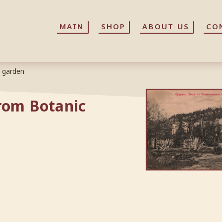
MAIN
MAIN
SHOP
SHOP
ABOUT US
ABOUT US
CO
CO
c garden
rom Botanic