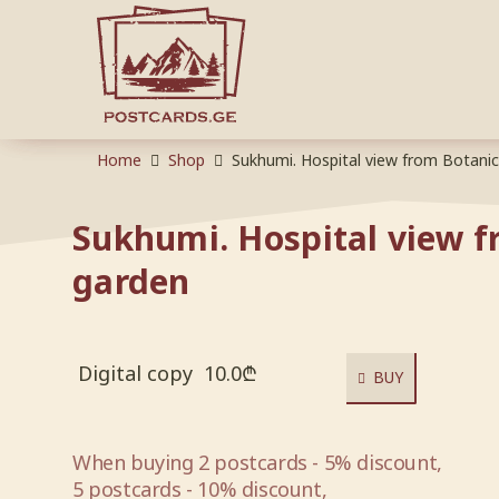
Home
Shop
Sukhumi. Hospital view from Botani
Sukhumi. Hospital view f
garden
Digital copy
10.0
₾
BUY
When buying 2 postcards - 5% discount,
5 postcards - 10% discount,