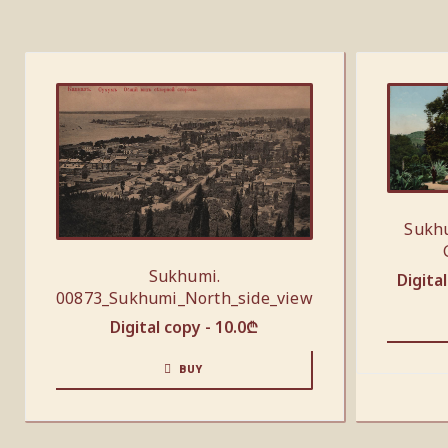
Sukhu
Sukhumi.
Digita
00873_Sukhumi_North_side_view
Digital copy -
10.0
₾
BUY