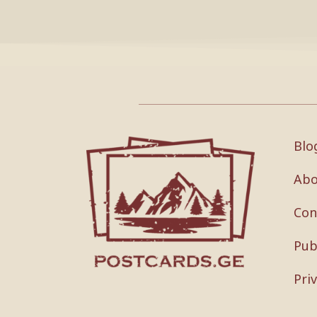
Blo
Abo
Con
Pub
Pri