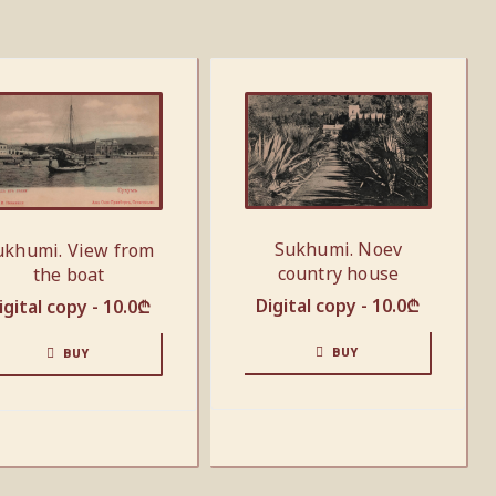
Sukhumi. Noev
ukhumi. View from
country house
the boat
Digital copy -
10.0
₾
igital copy -
10.0
₾
BUY
BUY