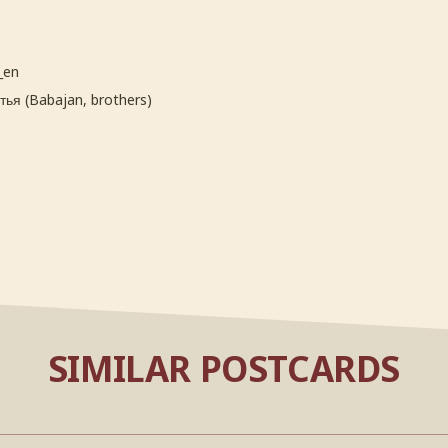
_en
ья (Babajan, brothers)
SIMILAR POSTCARDS