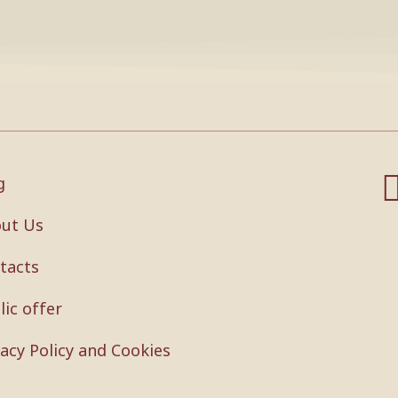
g
ut Us
tacts
lic offer
vacy Policy and Cookies