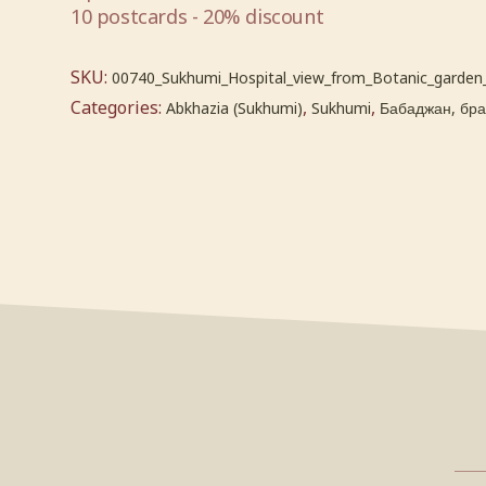
10 postcards - 20% discount
SKU:
00740_Sukhumi_Hospital_view_from_Botanic_garden
Categories:
,
,
Abkhazia (Sukhumi)
Sukhumi
Бабаджан, брат