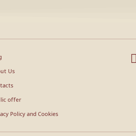
g
ut Us
tacts
lic offer
vacy Policy and Cookies