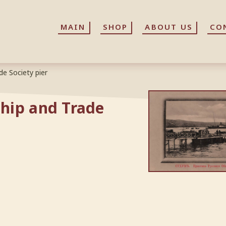
MAIN
MAIN
SHOP
SHOP
ABOUT US
ABOUT US
CO
CO
e Society pier
hip and Trade