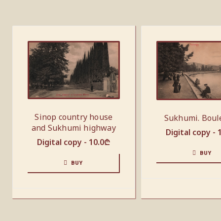
Sinop country house
Sukhumi. Boul
and Sukhumi highway
Digital copy -
Digital copy -
10.0
₾
BUY
BUY