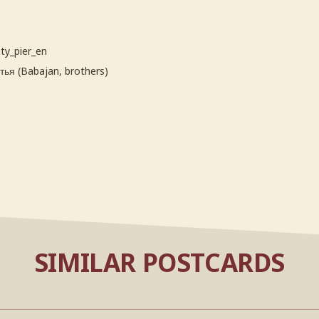
ty_pier_en
ья (Babajan, brothers)
SIMILAR POSTCARDS