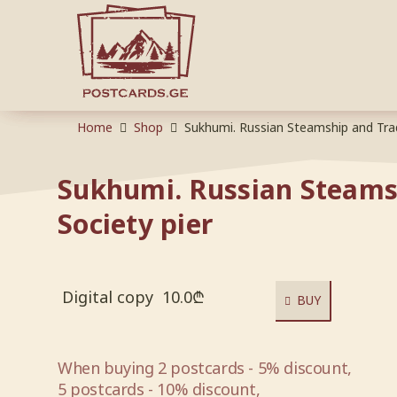
Home
Shop
Sukhumi. Russian Steamship and Trad
Sukhumi. Russian Steams
Society pier
Digital copy
10.0
₾
BUY
When buying 2 postcards - 5% discount,
5 postcards - 10% discount,