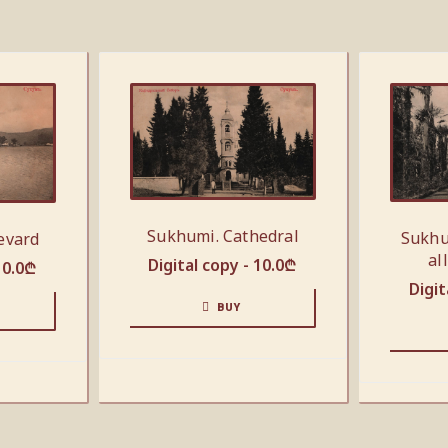
Sukhumi. Cathedral
Sukhu
evard
al
Digital copy -
10.0
₾
10.0
₾
Digit
BUY