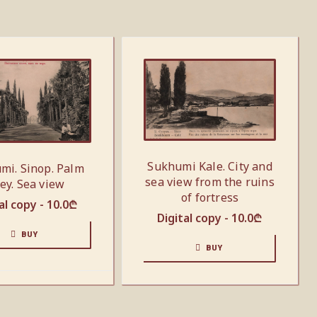
Sukhumi Kale. City and
mi. Sinop. Palm
sea view from the ruins
ley. Sea view
of fortress
al copy -
10.0
₾
Digital copy -
10.0
₾
BUY
BUY