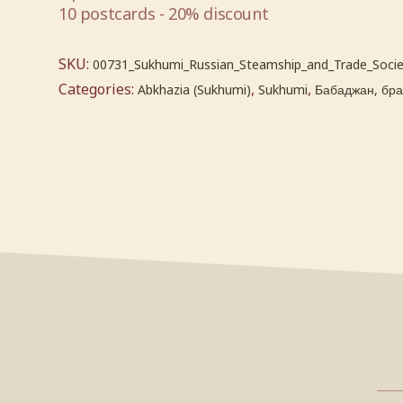
10 postcards - 20% discount
SKU:
00731_Sukhumi_Russian_Steamship_and_Trade_Socie
Categories:
,
,
Abkhazia (Sukhumi)
Sukhumi
Бабаджан, брат