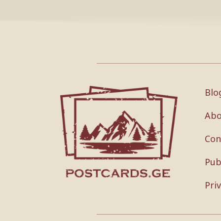
Blo
Abo
Con
Pub
Pri