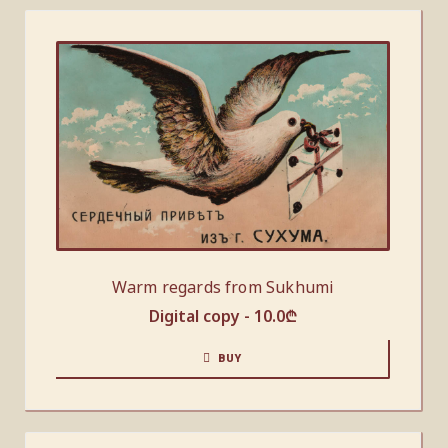
Warm regards from Sukhumi
Digital copy -
10.0
₾
BUY