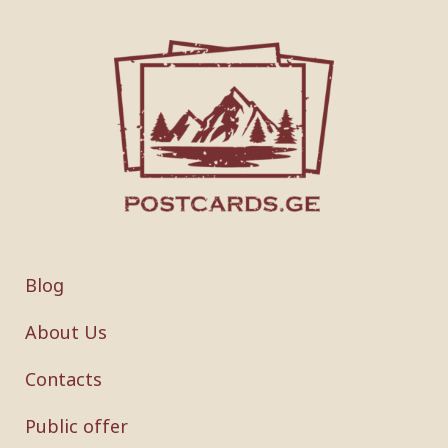
Blog
About Us
Contacts
Public offer