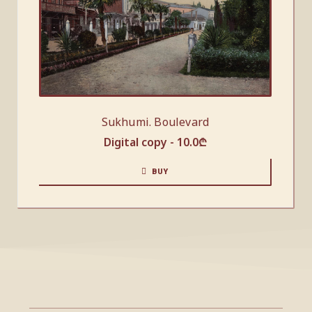
Sukhumi. Boulevard
Digital copy -
10.0
₾
BUY