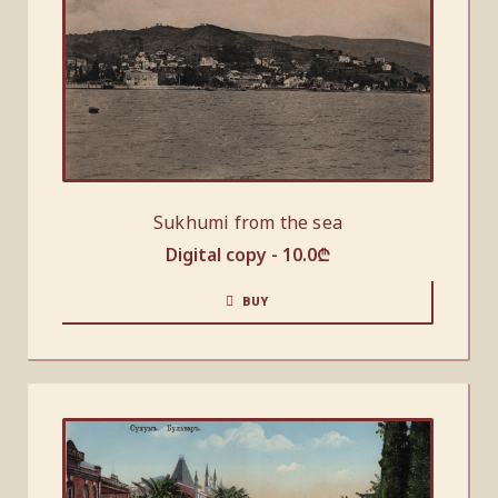
Sukhumi from the sea
Digital copy -
10.0
₾
BUY