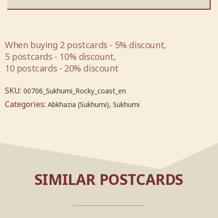
When buying 2 postcards - 5% discount,
5 postcards - 10% discount,
10 postcards - 20% discount
SKU:
00706_Sukhumi_Rocky_coast_en
Categories:
,
Abkhazia (Sukhumi)
Sukhumi
SIMILAR POSTCARDS