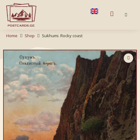
Home
Shop
Sukhumi. Rocky coast