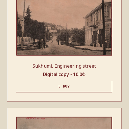
Sukhumi. Engineering street
Digital copy -
10.0
₾
BUY