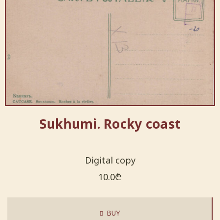
Sukhumi. Rocky coast
Digital copy
10.0
₾
BUY