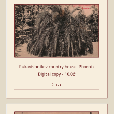
Rukavishnikov country house. Phoenix
Digital copy -
10.0
₾
BUY