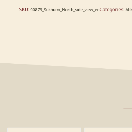
SKU:
Categories:
00873_Sukhumi_North_side_view_en
Abk