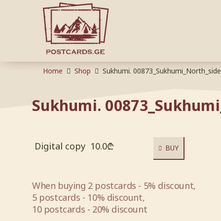
Home
Shop
Sukhumi. 00873_Sukhumi_North_side
Sukhumi. 00873_Sukhumi
Digital copy
10.0
₾
BUY
When buying 2 postcards - 5% discount,
5 postcards - 10% discount,
10 postcards - 20% discount