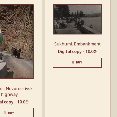
Sukhumi. Embankment
Digital copy -
10.0
₾
BUY
i. Novorossiysk
highway
al copy -
10.0
₾
BUY