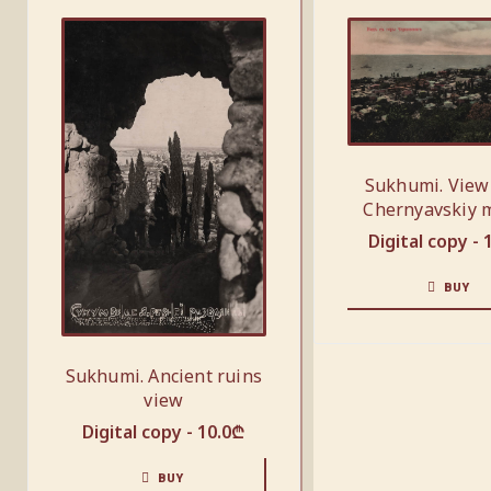
Sukhumi. View
Chernyavskiy 
Digital copy -
BUY
Sukhumi. Ancient ruins
view
Digital copy -
10.0
₾
BUY