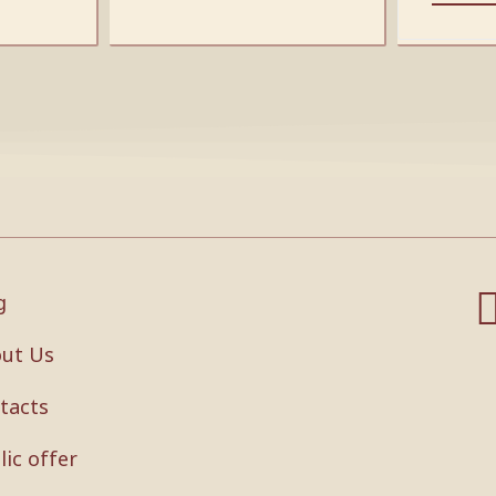
g
ut Us
tacts
lic offer