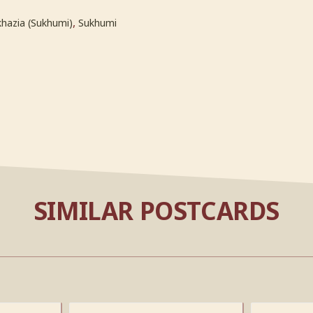
,
hazia (Sukhumi)
Sukhumi
SIMILAR POSTCARDS