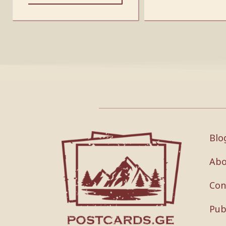
Blo
Abo
Con
Pub