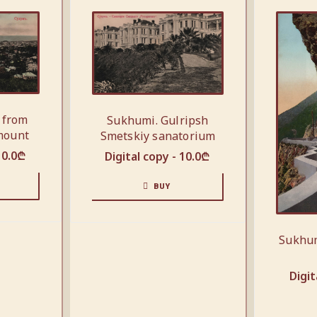
 from
Sukhumi. Gulripsh
mount
Smetskiy sanatorium
10.0
₾
Digital copy -
10.0
₾
BUY
Sukhum
Digit