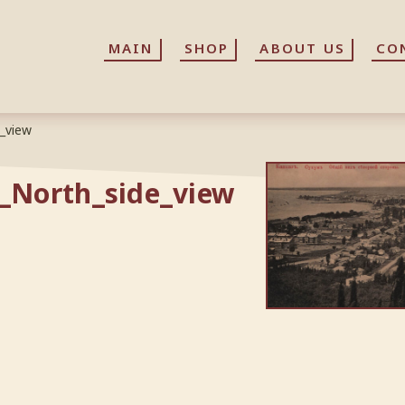
MAIN
MAIN
SHOP
SHOP
ABOUT US
ABOUT US
CO
CO
_view
_North_side_view