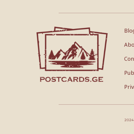
Blo
Abo
Con
Pub
Pri
202