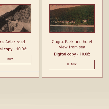
Gagra. Park and hotel
ra. Adler road
view from sea
al copy -
10.0
₾
Digital copy -
10.0
₾
BUY
BUY