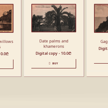
Date palms and
Gag
willows
khamerons
s
Digit
Digital copy -
10.0
₾
10.0
₾
BUY