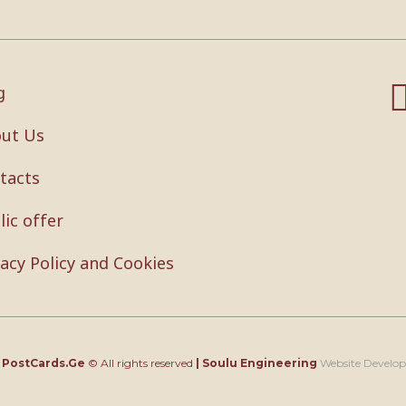
g
ut Us
tacts
lic offer
vacy Policy and Cookies
4
PostCards.Ge
© All rights reserved
|
Soulu Engineering
Website Develo