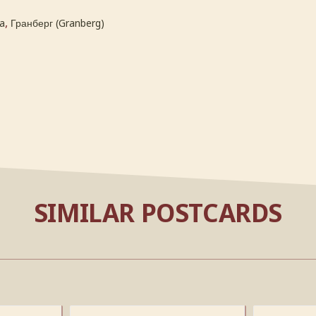
,
a
Гранберг (Granberg)
SIMILAR POSTCARDS