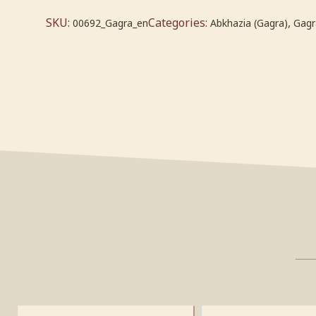
SKU:
Categories:
,
00692_Gagra_en
Abkhazia (Gagra)
Gagr