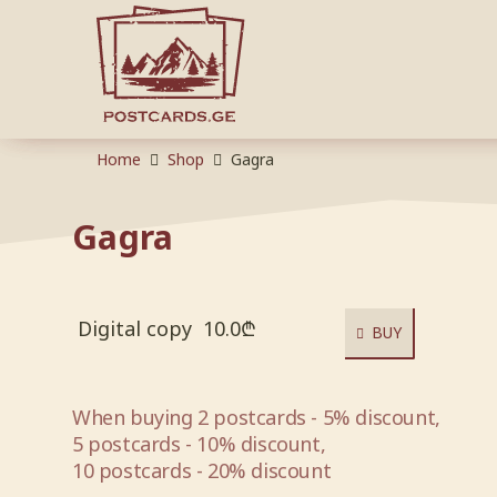
Home
Shop
Gagra
Gagra
Digital copy
10.0
₾
BUY
When buying 2 postcards - 5% discount,
5 postcards - 10% discount,
10 postcards - 20% discount