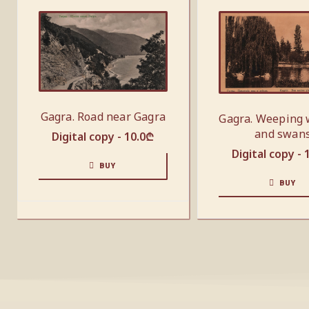
Gagra. Road near Gagra
Gagra. Weeping 
and swan
Digital copy -
10.0
₾
Digital copy -
BUY
BUY