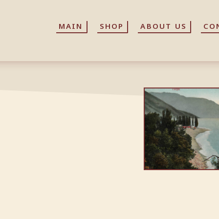
MAIN
MAIN
SHOP
SHOP
ABOUT US
ABOUT US
CO
CO