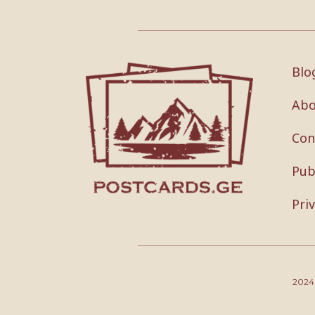
Blo
Abo
Con
Pub
Pri
202