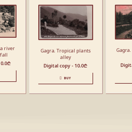
a river
Gagra.
Gagra. Tropical plants
fall
alley
10.0
₾
Digit
Digital copy -
10.0
₾
BUY