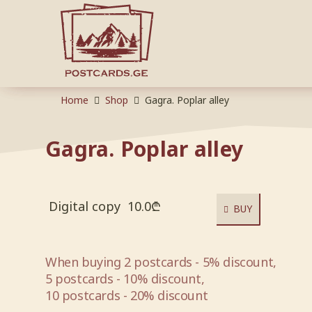
Home
Shop
Gagra. Poplar alley
Gagra. Poplar alley
Digital copy
10.0
₾
BUY
When buying 2 postcards - 5% discount,
5 postcards - 10% discount,
10 postcards - 20% discount