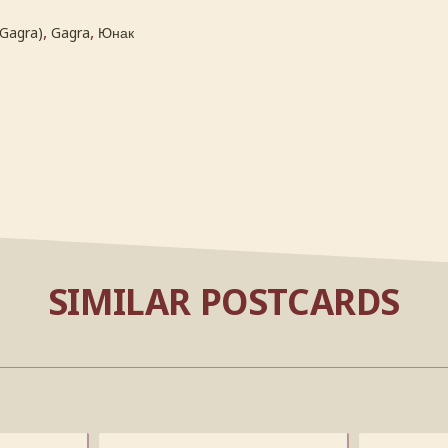
,
,
(Gagra)
Gagra
Юнак
SIMILAR POSTCARDS