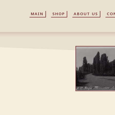
MAIN
MAIN
SHOP
SHOP
ABOUT US
ABOUT US
CO
CO