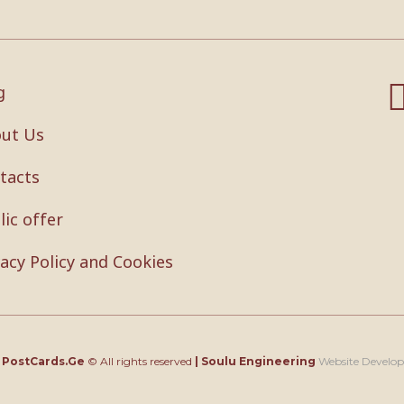
g
ut Us
tacts
lic offer
vacy Policy and Cookies
4
PostCards.Ge
© All rights reserved
|
Soulu Engineering
Website Develo