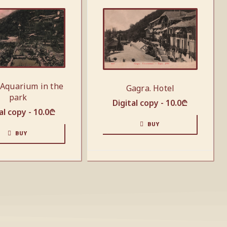
 Aquarium in the
Gagra. Hotel
park
Digital copy -
10.0
₾
al copy -
10.0
₾
BUY
BUY