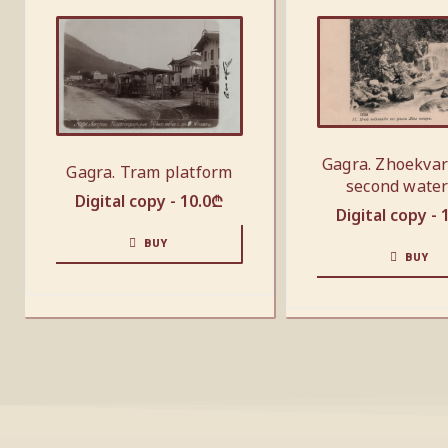
Gagra. Zhoekvar
Gagra. Tram platform
second water
Digital copy -
10.0
₾
Digital copy -
BUY
BUY