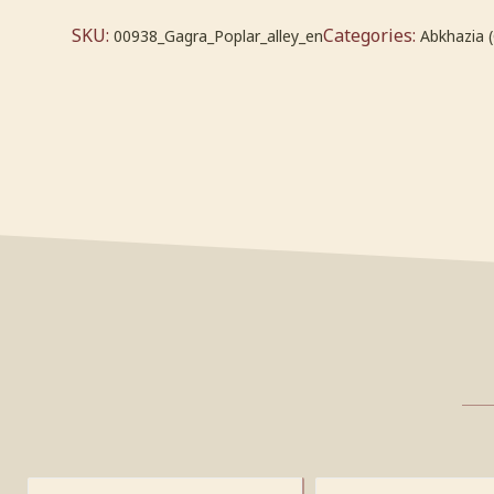
SKU:
Categories:
00938_Gagra_Poplar_alley_en
Abkhazia 