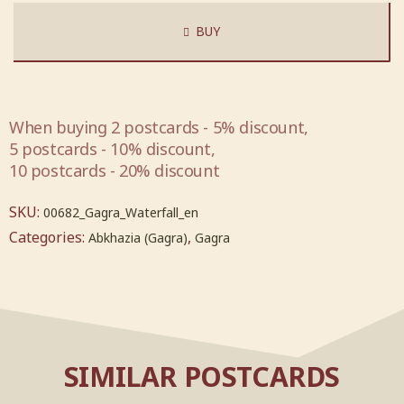
BUY
When buying 2 postcards - 5% discount,
5 postcards - 10% discount,
10 postcards - 20% discount
SKU:
00682_Gagra_Waterfall_en
Categories:
,
Abkhazia (Gagra)
Gagra
SIMILAR POSTCARDS