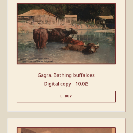
Gagra. Bathing buffaloes
Digital copy -
10.0
₾
BUY