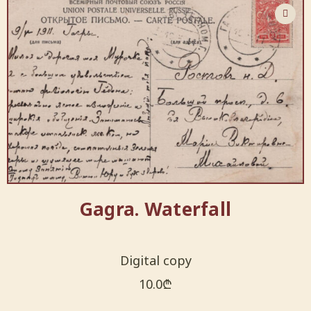
Gagra. Waterfall
Digital copy
10.0
₾