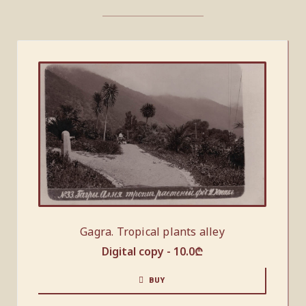
Gagra. Tropical plants alley
Digital copy -
10.0
₾
BUY