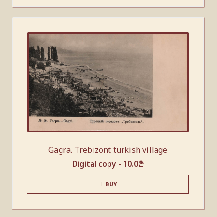
Gagra. Trebizont turkish village
Digital copy -
10.0
₾
BUY