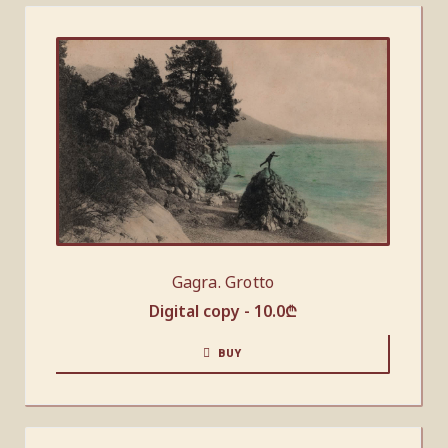
Gagra. Grotto
Digital copy -
10.0
₾
BUY