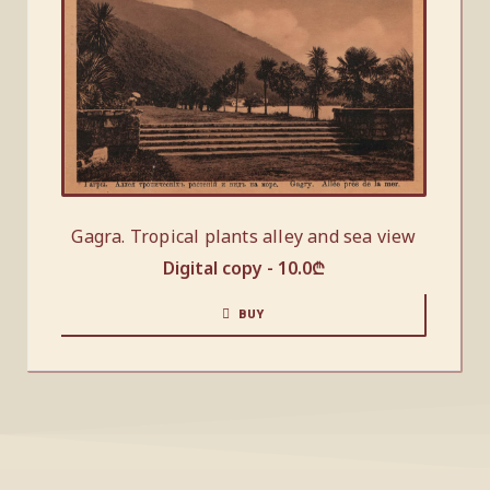
Gagra. Tropical plants alley and sea view
Digital copy -
10.0
₾
BUY