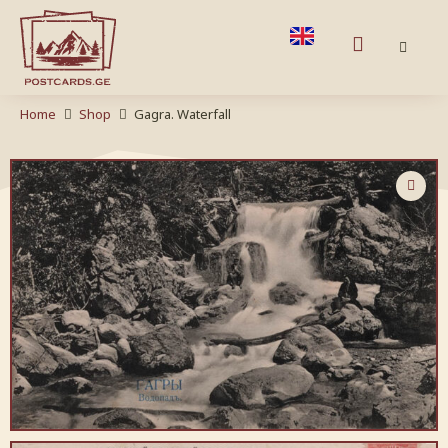
Home
Shop
Gagra. Waterfall