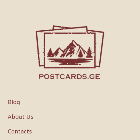
Blog
About Us
Contacts