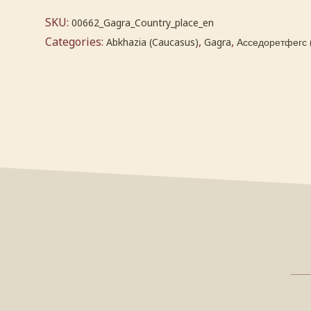
SKU:
00662_Gagra_Country_place_en
Categories:
,
,
Abkhazia (Caucasus)
Gagra
Асседоретфегс 