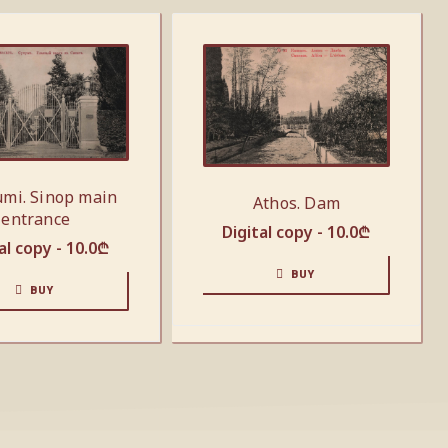
mi. Sinop main
Athos. Dam
entrance
Digital copy -
10.0
₾
al copy -
10.0
₾
BUY
BUY