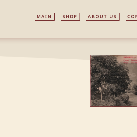
MAIN
MAIN
SHOP
SHOP
ABOUT US
ABOUT US
CO
CO