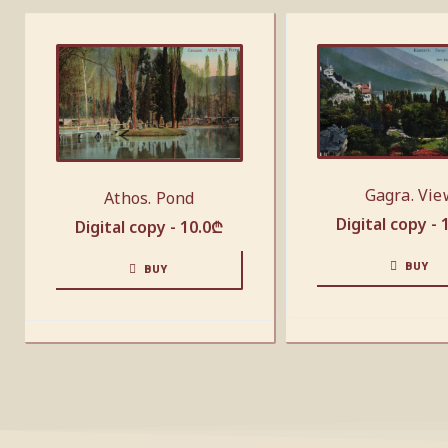
Gagra. Vie
Athos. Pond
Digital copy -
Digital copy -
10.0
₾
BUY
BUY