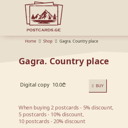
Home
Shop
Gagra. Country place
Gagra. Country place
Digital copy
10.0
₾
BUY
When buying 2 postcards - 5% discount,
5 postcards - 10% discount,
10 postcards - 20% discount