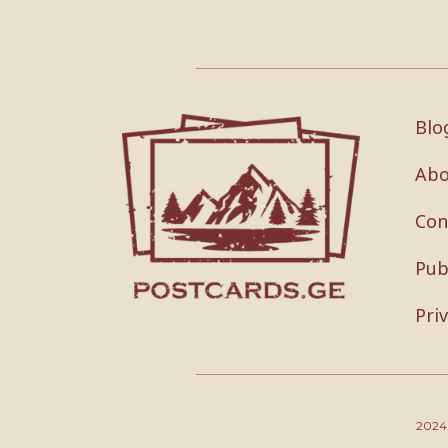
Blo
Abo
Con
Pub
Pri
202