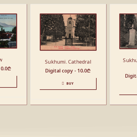
w
Sukhu
Sukhumi. Cathedral
10.0
₾
Digital copy -
10.0
₾
Digit
BUY