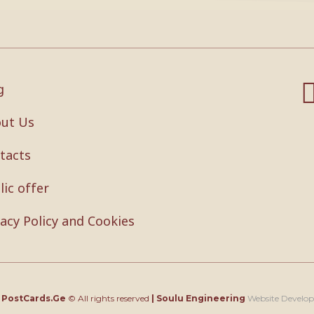
g
ut Us
tacts
lic offer
vacy Policy and Cookies
4
PostCards.Ge
© All rights reserved
|
Soulu Engineering
Website Develo