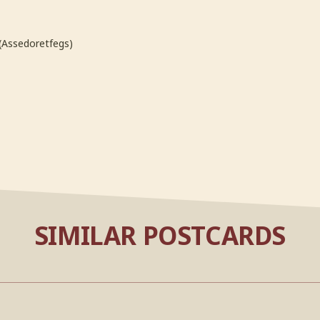
(Assedoretfegs)
SIMILAR POSTCARDS