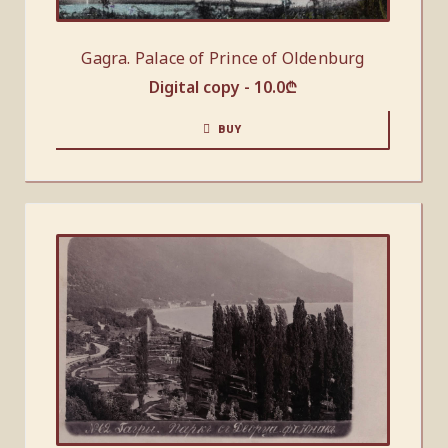
Gagra. Palace of Prince of Oldenburg
Digital copy -
10.0
₾
BUY