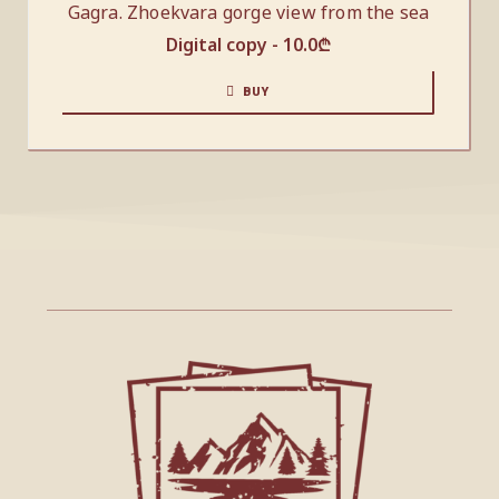
Gagra. Zhoekvara gorge view from the sea
Digital copy -
10.0
₾
BUY