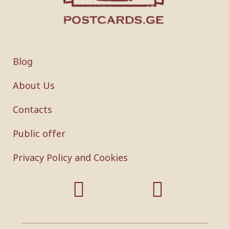
Blog
About Us
Contacts
Public offer
Privacy Policy and Cookies