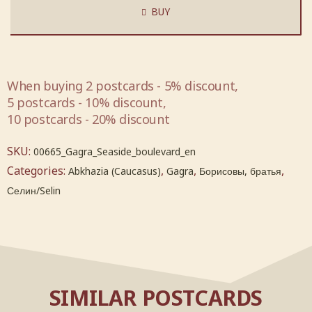
BUY
When buying 2 postcards - 5% discount,
5 postcards - 10% discount,
10 postcards - 20% discount
SKU:
00665_Gagra_Seaside_boulevard_en
Categories:
,
,
,
Abkhazia (Caucasus)
Gagra
Борисовы, братья
Селин/Selin
SIMILAR POSTCARDS