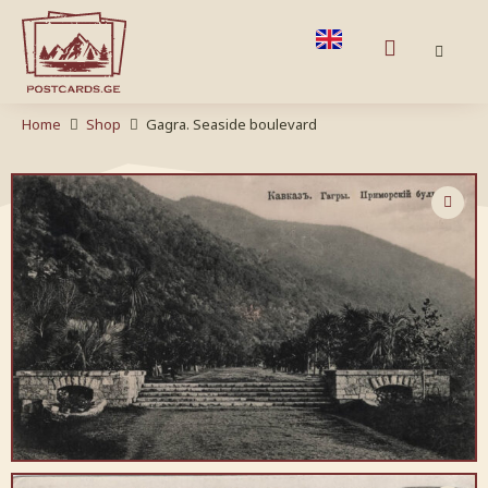
Home
Shop
Gagra. Seaside boulevard