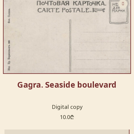
Gagra. Seaside boulevard
Digital copy
10.0
₾