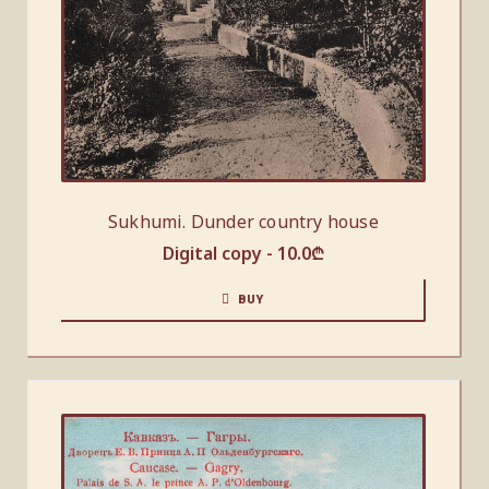
Sukhumi. Dunder country house
Digital copy -
10.0
₾
BUY