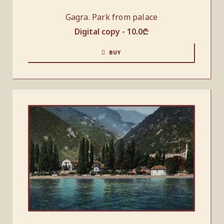
Gagra. Park from palace
Digital copy -
10.0
₾
BUY