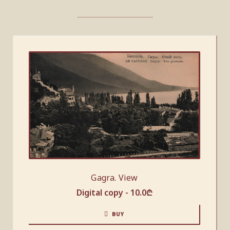
Gagra. View
Digital copy -
10.0
₾
BUY