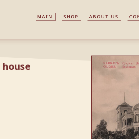
MAIN
MAIN
SHOP
SHOP
ABOUT US
ABOUT US
CO
CO
 house