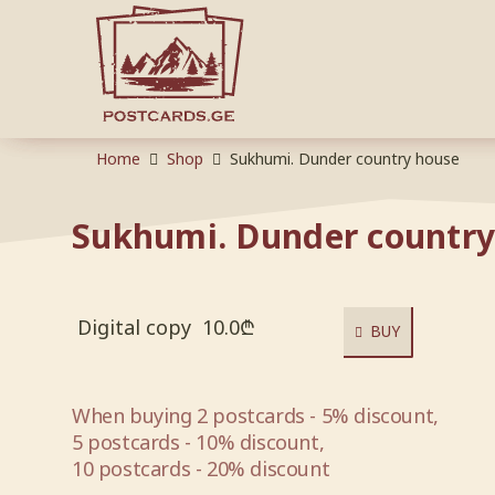
Home
Shop
Sukhumi. Dunder country house
Sukhumi. Dunder country
Digital copy
10.0
₾
BUY
When buying 2 postcards - 5% discount,
5 postcards - 10% discount,
10 postcards - 20% discount