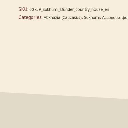
SKU:
00759_Sukhumi_Dunder_country_house_en
Categories:
,
,
Abkhazia (Caucasus)
Sukhumi
Асседоретфег