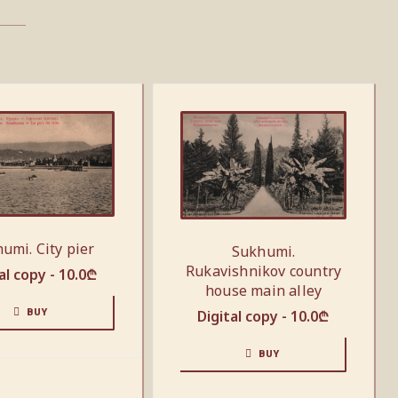
umi. City pier
Sukhumi.
Rukavishnikov country
al copy -
10.0
₾
house main alley
BUY
Digital copy -
10.0
₾
BUY