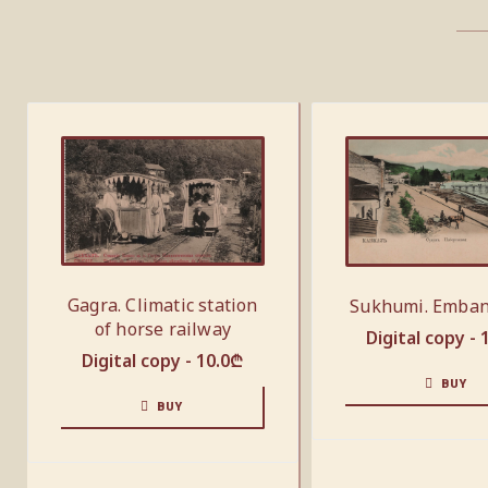
Gagra. Climatic station
Sukhumi. Emba
of horse railway
Digital copy -
Digital copy -
10.0
₾
BUY
BUY