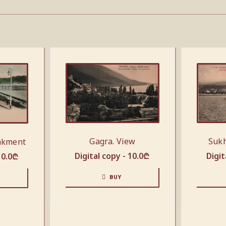
Gagra. View
Sukh
nkment
Digital copy -
10.0
₾
Digit
10.0
₾
BUY