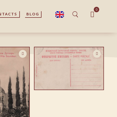
0
0
NTACTS
NTACTS
BLOG
BLOG