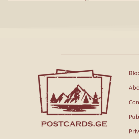
Blo
Abo
Con
Pub
Pri