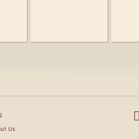
g
ut Us