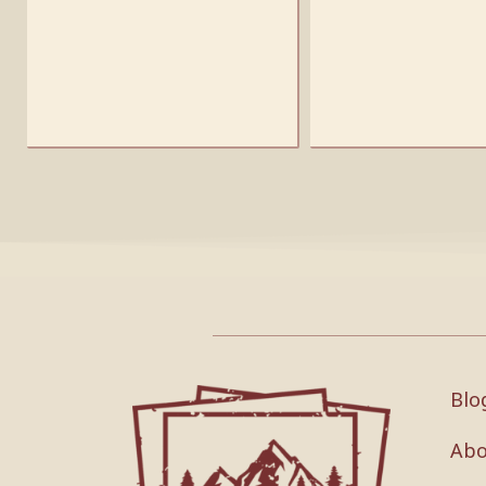
Blo
Abo