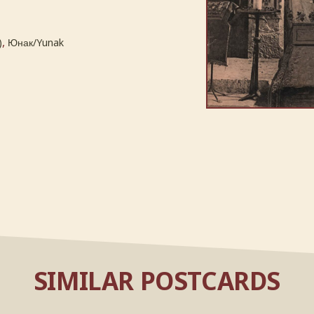
,
)
Юнак/Yunak
SIMILAR POSTCARDS