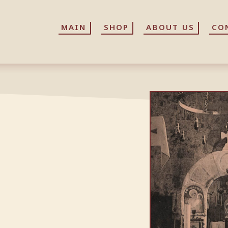
MAIN
MAIN
SHOP
SHOP
ABOUT US
ABOUT US
CO
CO