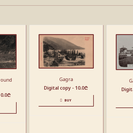
Gagra
round
G
Digital copy -
10.0
₾
Digit
10.0
₾
BUY