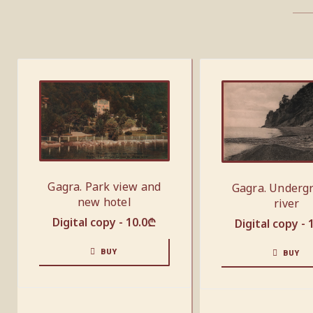
Gagra. Park view and
Gagra. Underg
new hotel
river
Digital copy -
10.0
₾
Digital copy -
BUY
BUY