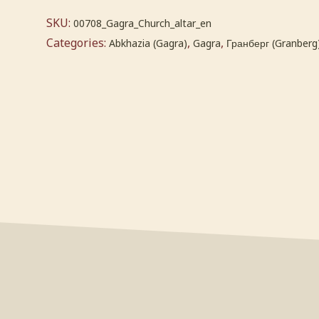
SKU:
00708_Gagra_Church_altar_en
Categories:
,
,
Abkhazia (Gagra)
Gagra
Гранберг (Granberg