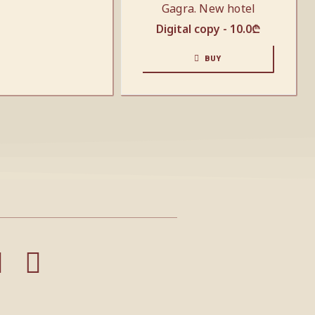
Gagra. New hotel
Digital copy -
10.0
₾
BUY