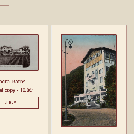
agra. Baths
al copy -
10.0
₾
BUY