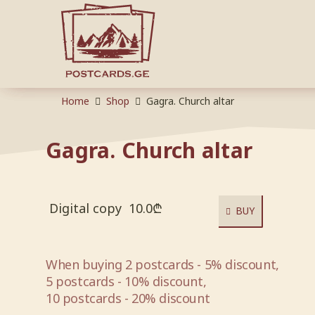
Home
Shop
Gagra. Church altar
Gagra. Church altar
Digital copy
10.0
₾
BUY
When buying 2 postcards - 5% discount,
5 postcards - 10% discount,
10 postcards - 20% discount