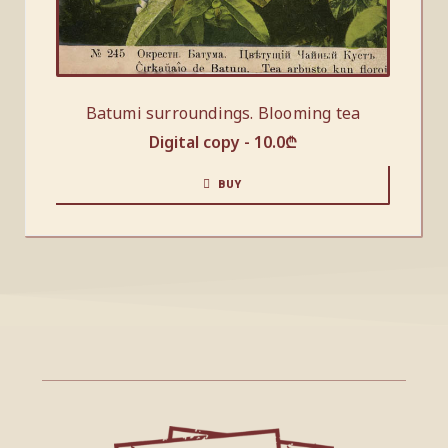
Batumi surroundings. Blooming tea
Digital copy -
10.0
₾
BUY