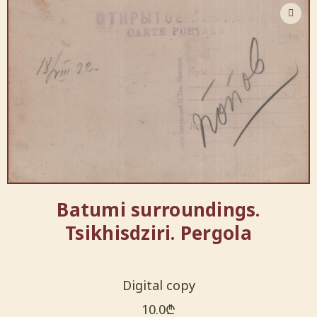
Batumi surroundings.
Tsikhisdziri. Pergola
Digital copy
10.0
₾