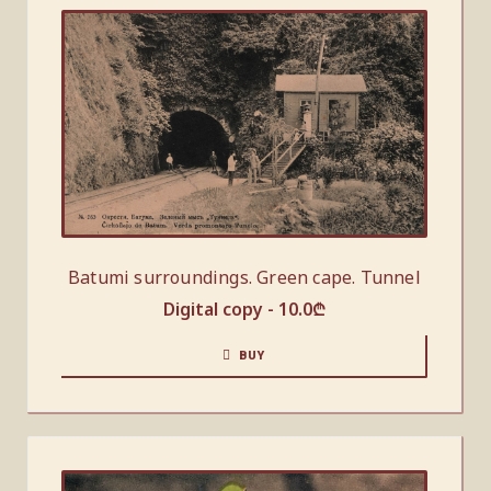
Batumi surroundings. Green cape. Tunnel
Digital copy -
10.0
₾
BUY