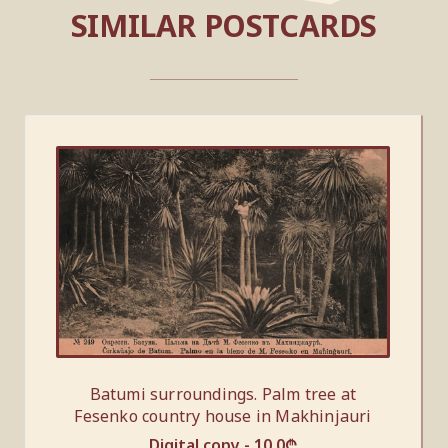
SIMILAR POSTCARDS
Batumi surroundings. Palm tree at
Fesenko country house in Makhinjauri
Digital copy -
10.0
₾