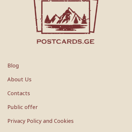
Blog
About Us
Contacts
Public offer
Privacy Policy and Cookies