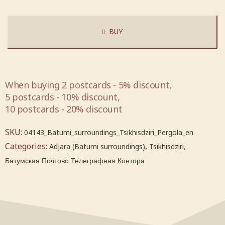
BUY
When buying 2 postcards - 5% discount,
5 postcards - 10% discount,
10 postcards - 20% discount
SKU:
04143_Batumi_surroundings_Tsikhisdziri_Pergola_en
Categories:
,
,
Adjara (Batumi surroundings)
Tsikhisdziri
Батумская Почтово Телеграфная Контора