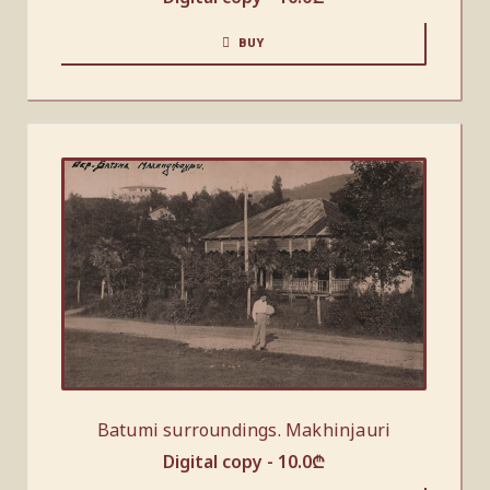
BUY
Batumi surroundings. Makhinjauri
Digital copy -
10.0
₾