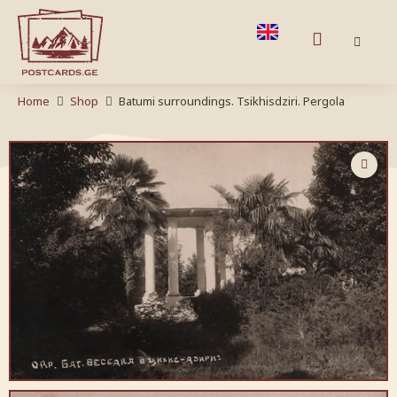
Home
Shop
Batumi surroundings. Tsikhisdziri. Pergola