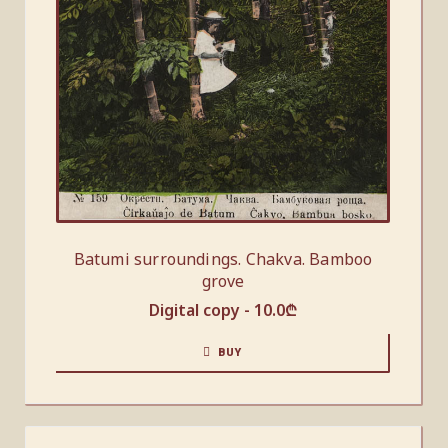
Batumi surroundings. Chakva. Bamboo
grove
Digital copy -
10.0
₾
BUY