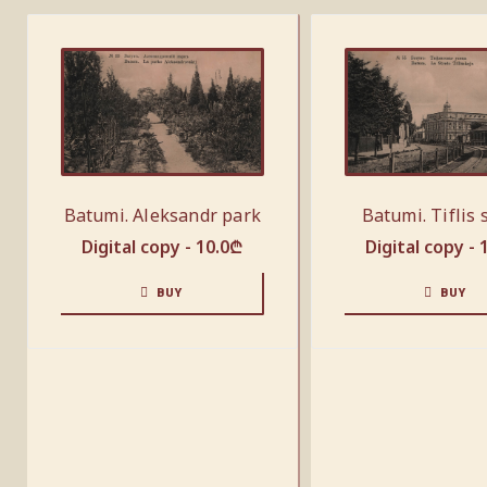
Batumi. Aleksandr park
Batumi. Tiflis 
Digital copy -
10.0
₾
Digital copy -
BUY
BUY