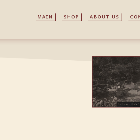
MAIN
MAIN
SHOP
SHOP
ABOUT US
ABOUT US
CO
CO