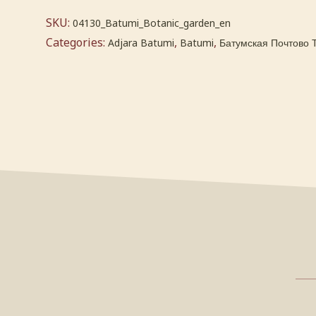
SKU:
04130_Batumi_Botanic_garden_en
Categories:
,
,
Adjara Batumi
Batumi
Батумская Почтово 