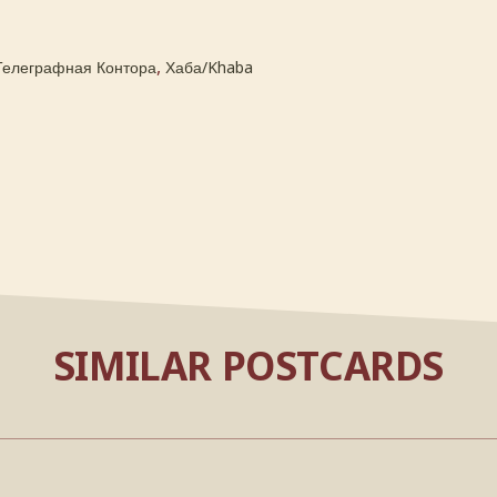
,
Телеграфная Контора
Хаба/Khaba
SIMILAR POSTCARDS