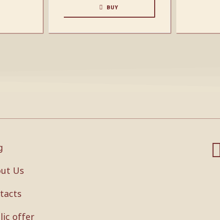
BUY
g
ut Us
tacts
lic offer