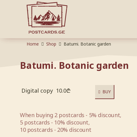
Home
Shop
Batumi. Botanic garden
Batumi. Botanic garden
Digital copy
10.0
₾
BUY
When buying 2 postcards - 5% discount,
5 postcards - 10% discount,
10 postcards - 20% discount