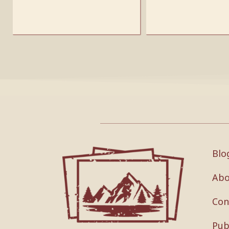
Blo
Abo
Con
Pub