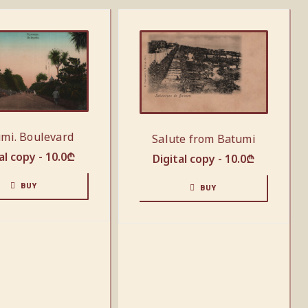
mi. Boulevard
Salute from Batumi
al copy -
10.0
₾
Digital copy -
10.0
₾
BUY
BUY