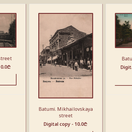
street
Batu
10.0
₾
Digit
Batumi. Mikhailovskaya
street
Digital copy -
10.0
₾