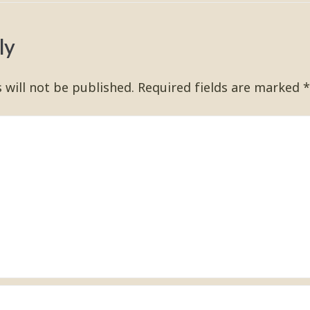
ly
 will not be published.
Required fields are marked
*