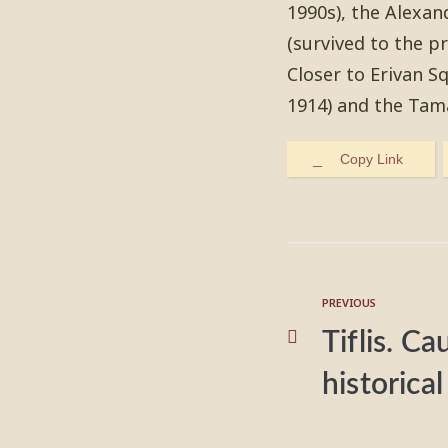
1990s), the Alexan
(survived to the p
Closer to Erivan S
1914) and the Tam
Copy Link
PREVIOUS
Tiflis. Ca
historic