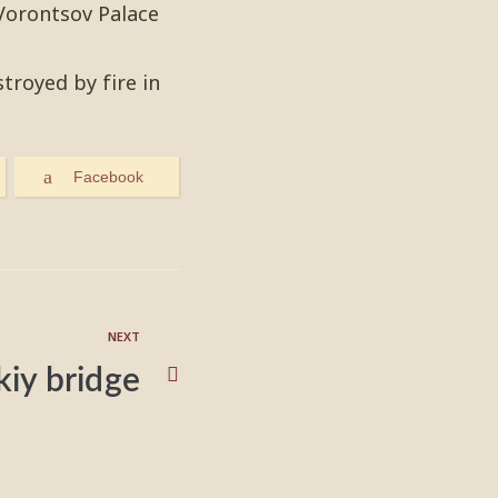
 Vorontsov Palace
troyed by fire in
Facebook
NEXT
skiy bridge