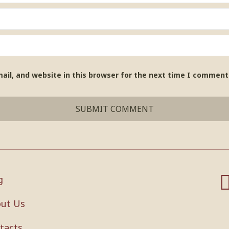
il, and website in this browser for the next time I comment
g
ut Us
tacts