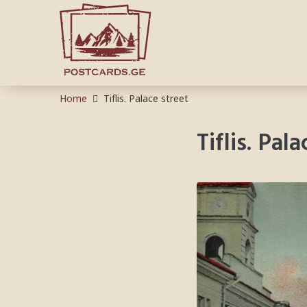
Home
Tiflis. Palace street
Tiflis. Pal