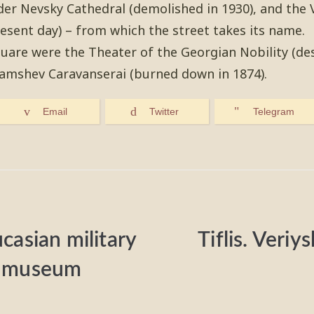
der Nevsky Cathedral (demolished in 1930), and the
resent day) – from which the street takes its name.
quare were the Theater of the Georgian Nobility (des
amshev Caravanserai (burned down in 1874).
Email
Twitter
Telegram
ucasian military
Tiflis. Veriy
al museum