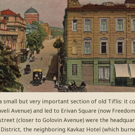
a small but very important section of old Tiflis: it 
veli Avenue) and led to Erivan Square (now Freedom
street (closer to Golovin Avenue) were the headquar
 District, the neighboring Kavkaz Hotel (which burn