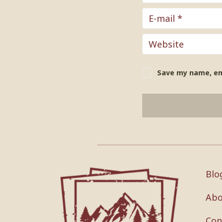
Save my name, ema
Blo
Abo
Con