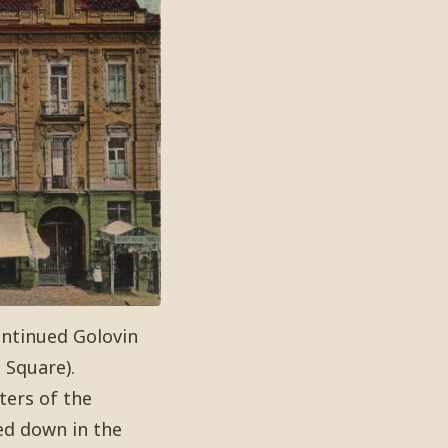
continued Golovin
 Square).
ters of the
ed down in the