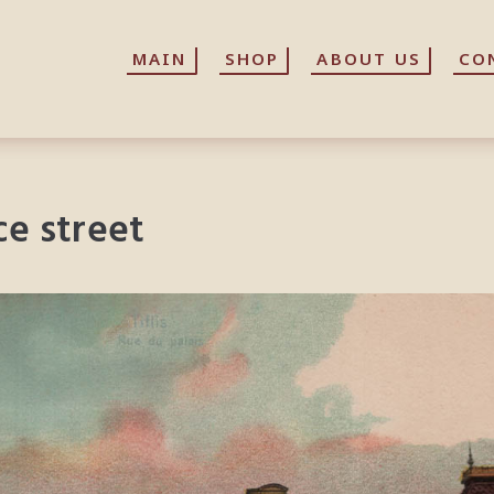
MAIN
MAIN
SHOP
SHOP
ABOUT US
ABOUT US
CO
CO
ace street