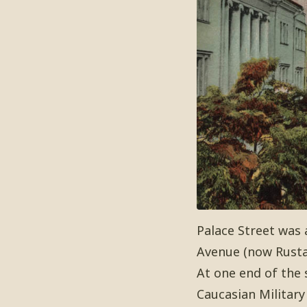
Palace Street was 
Avenue (now Rusta
At one end of the 
Caucasian Military