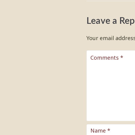
Leave a Rep
Your email address