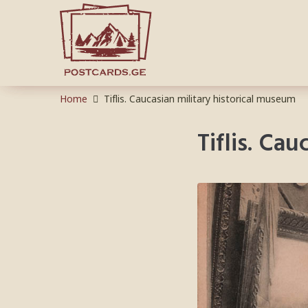
Home
Tiflis. Caucasian military historical museum
Tiflis. Ca