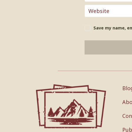
Save my name, ema
Blo
Abo
Con
Pub