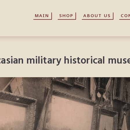
MAIN
MAIN
SHOP
SHOP
ABOUT US
ABOUT US
CO
CO
ucasian military historical mu