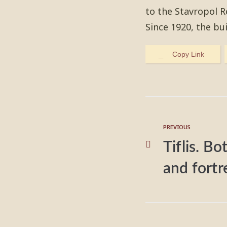
to the Stavropol 
Since 1920, the bu
Copy Link
PREVIOUS
Tiflis. B
and fortr