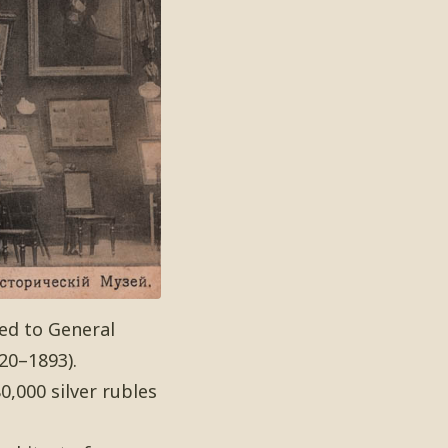
ed to General
20–1893).
,000 silver rubles