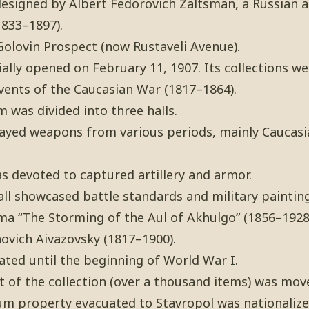
esigned by Albert Fedorovich Zaltsman, a Russian a
833–1897).
Golovin Prospect (now Rustaveli Avenue).
lly opened on February 11, 1907. Its collections we
vents of the Caucasian War (1817–1864).
 was divided into three halls.
played weapons from various periods, mainly Caucasi
s devoted to captured artillery and armor.
 hall showcased battle standards and military paintin
a “The Storming of the Aul of Akhulgo” (1856–1928)
ovich Aivazovsky (1817–1900).
ed until the beginning of World War I.
 of the collection (over a thousand items) was mov
um property evacuated to Stavropol was nationalize