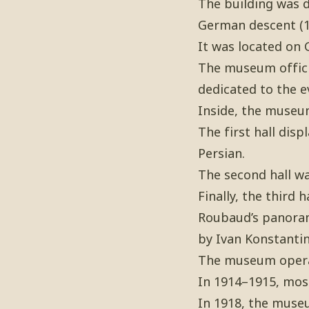
The building was d
German descent (1
It was located on 
The museum officia
dedicated to the e
Inside, the museum
The first hall dis
Persian.
The second hall wa
Finally, the third
Roubaud’s panoram
by Ivan Konstantin
The museum operat
In 1914–1915, most
In 1918, the muse