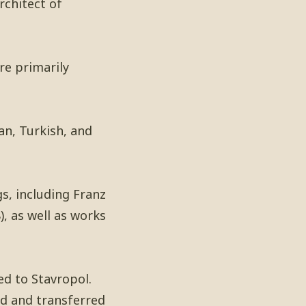
rchitect of
re primarily
an, Turkish, and
gs, including Franz
, as well as works
ed to Stavropol.
d and transferred