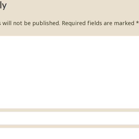
ly
 will not be published.
Required fields are marked
*