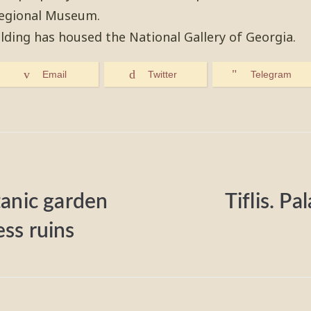
Regional Museum.
ilding has housed the National Gallery of Georgia.
Email
Twitter
Telegram
otanic garden
Tiflis. Pa
ess ruins