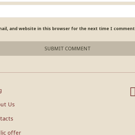
il, and website in this browser for the next time I comment
g
ut Us
tacts
lic offer