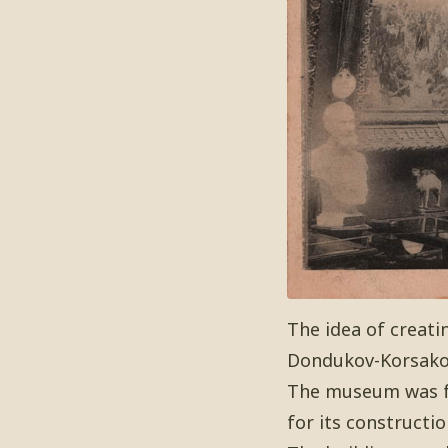
The idea of creati
Dondukov-Korsakov
The museum was fou
for its constructio