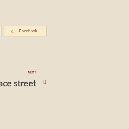
Facebook
NEXT
lace street