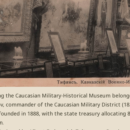
ng the Caucasian Military-Historical Museum belong
, commander of the Caucasian Military District (18
nded in 1888, with the state treasury allocating 80
n.