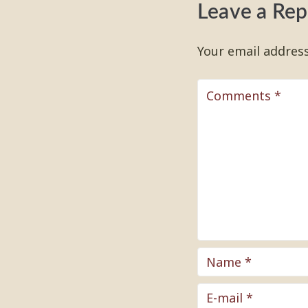
Leave a Rep
Your email address