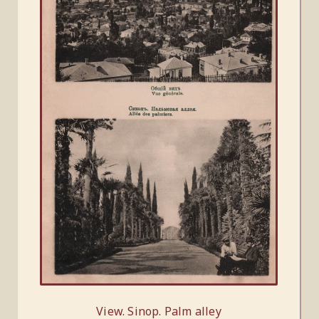
View. Sinop. Palm alley