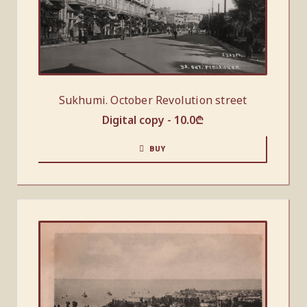
Sukhumi. October Revolution street
Digital copy -
10.0
₾
BUY