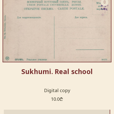
Sukhumi. Real school
Digital copy
10.0
₾