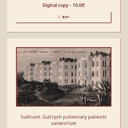
Digital copy -
10.0
₾
BUY
Sukhumi. Gulripsh pulmonary patients
sanatorium