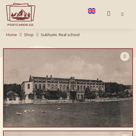
Home
Shop
Sukhumi. Real school