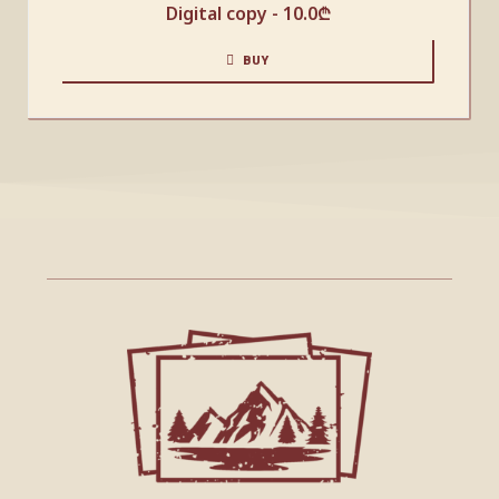
Digital copy -
10.0
₾
BUY