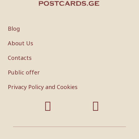
Blog
About Us
Contacts
Public offer
Privacy Policy and Cookies