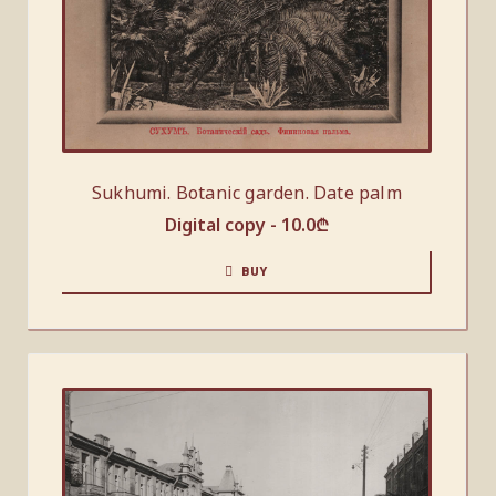
Sukhumi. Botanic garden. Date palm
Digital copy -
10.0
₾
BUY