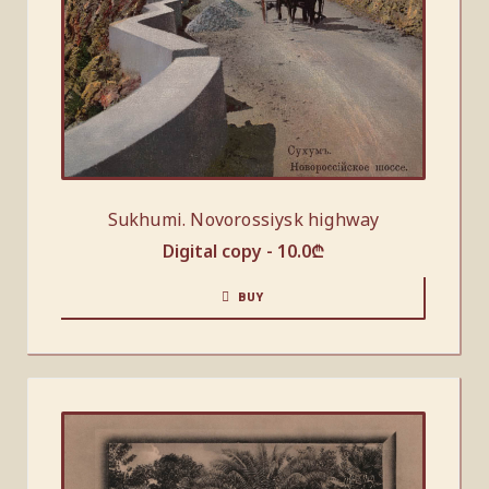
Sukhumi. Novorossiysk highway
Digital copy -
10.0
₾
BUY