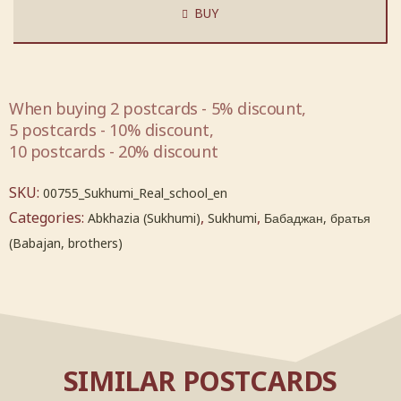
BUY
When buying 2 postcards - 5% discount,
5 postcards - 10% discount,
10 postcards - 20% discount
SKU:
00755_Sukhumi_Real_school_en
Categories:
,
,
Abkhazia (Sukhumi)
Sukhumi
Бабаджан, братья
(Babajan, brothers)
SIMILAR POSTCARDS