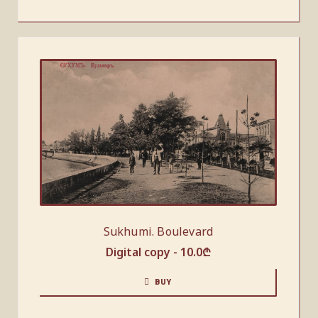
Sukhumi. Boulevard
Digital copy -
10.0
₾
BUY