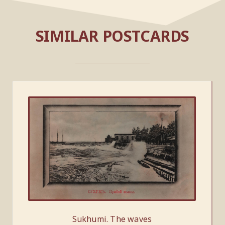
SIMILAR POSTCARDS
Sukhumi. The waves