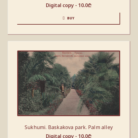
Digital copy -
10.0
₾
BUY
Sukhumi. Baskakova park. Palm alley
Digital copy -
10.0
₾