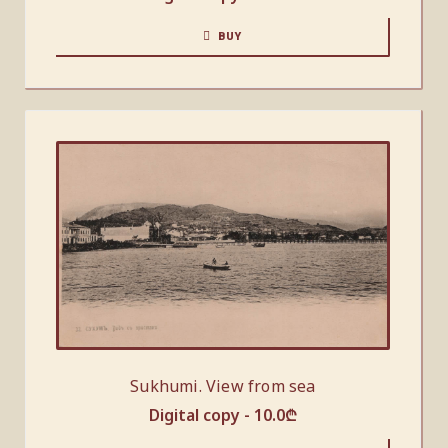
BUY
Sukhumi. View from sea
Digital copy -
10.0
₾