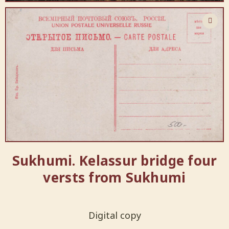
Sukhumi. Kelassur bridge four
versts from Sukhumi
Digital copy