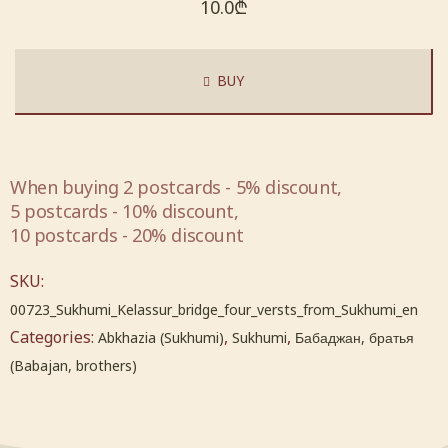
10.0
₾
BUY
When buying 2 postcards - 5% discount,
5 postcards - 10% discount,
10 postcards - 20% discount
SKU:
00723_Sukhumi_Kelassur_bridge_four_versts_from_Sukhumi_en
Categories:
,
,
Abkhazia (Sukhumi)
Sukhumi
Бабаджан, братья
(Babajan, brothers)