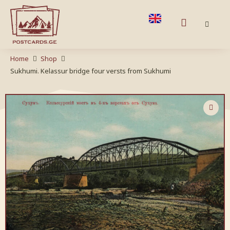
Home
Shop
Sukhumi. Kelassur bridge four versts from Sukhumi