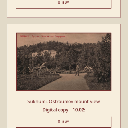
BUY
Sukhumi. Ostroumov mount view
Digital copy -
10.0
₾
BUY