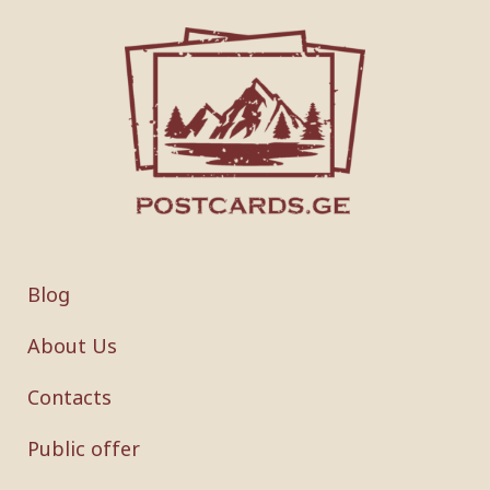
Blog
About Us
Contacts
Public offer