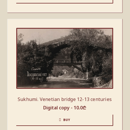
Sukhumi. Venetian bridge 12-13 centuries
Digital copy -
10.0
₾
BUY