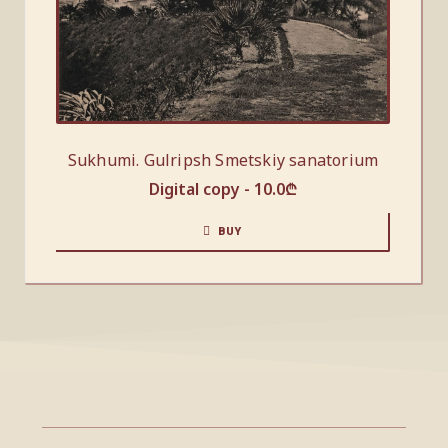
Sukhumi. Gulripsh Smetskiy sanatorium
Digital copy -
10.0
₾
BUY