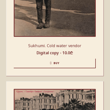
Sukhumi. Cold water vendor
Digital copy -
10.0
₾
BUY