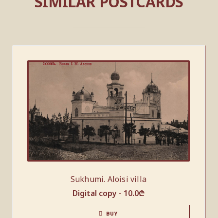
SIMILAR POSTCARDS
Sukhumi. Aloisi villa
Digital copy -
10.0
₾
BUY