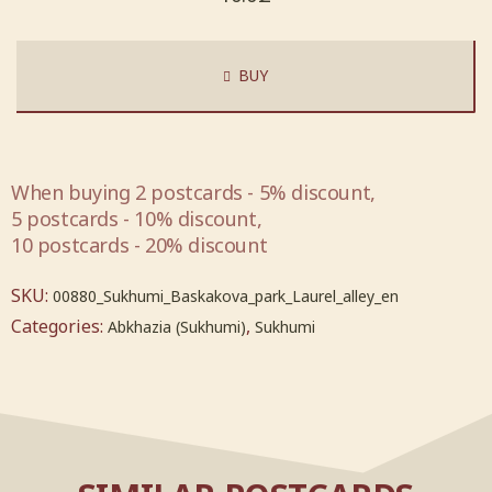
BUY
When buying 2 postcards - 5% discount,
5 postcards - 10% discount,
10 postcards - 20% discount
SKU:
00880_Sukhumi_Baskakova_park_Laurel_alley_en
Categories:
,
Abkhazia (Sukhumi)
Sukhumi