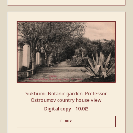
Sukhumi. Botanic garden. Professor
Ostroumov country house view
Digital copy -
10.0
₾
BUY