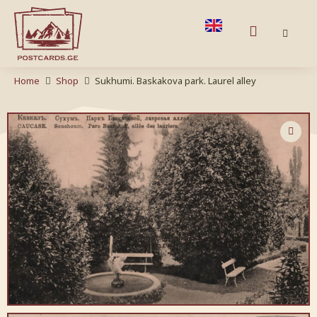
Home
Shop
Sukhumi. Baskakova park. Laurel alley