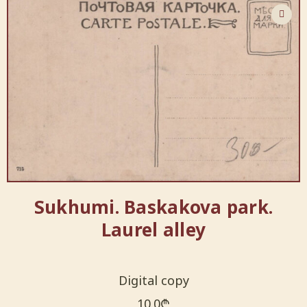
Sukhumi. Baskakova park.
Laurel alley
Digital copy
10.0
₾