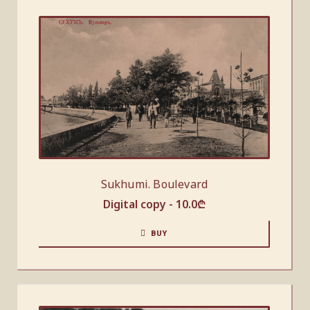
Sukhumi. Boulevard
Digital copy -
10.0
₾
BUY