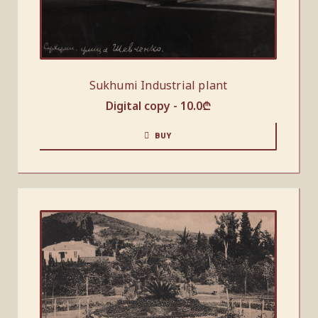
Sukhumi Industrial plant
Digital copy -
10.0
₾
BUY