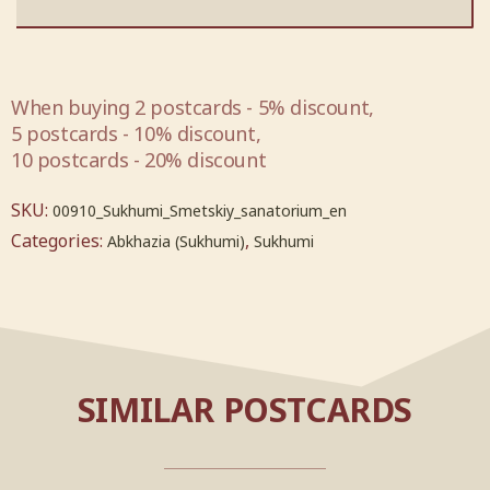
When buying 2 postcards - 5% discount,
5 postcards - 10% discount,
10 postcards - 20% discount
SKU:
00910_Sukhumi_Smetskiy_sanatorium_en
Categories:
,
Abkhazia (Sukhumi)
Sukhumi
SIMILAR POSTCARDS