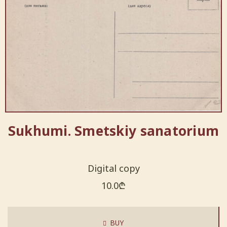
Sukhumi. Smetskiy sanatorium
Digital copy
10.0
₾
BUY