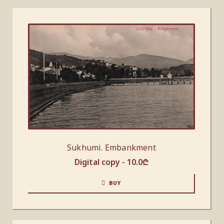
Sukhumi. Embankment
Digital copy -
10.0
₾
BUY