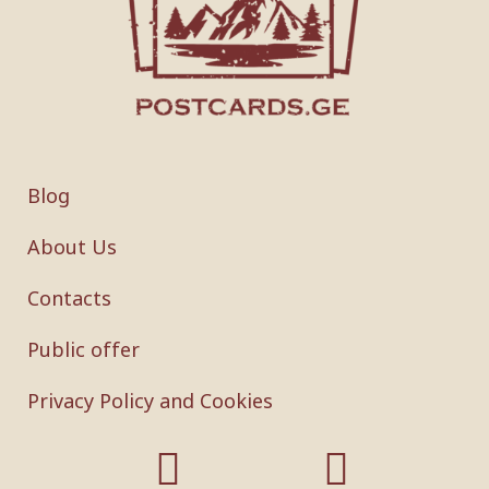
Blog
About Us
Contacts
Public offer
Privacy Policy and Cookies