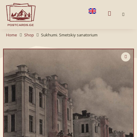
Home
Shop
Sukhumi. Smetskiy sanatorium