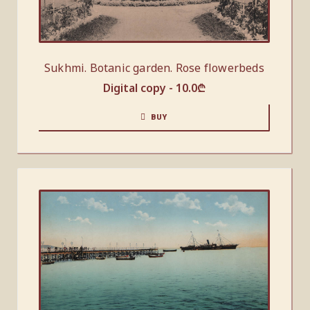
Sukhmi. Botanic garden. Rose flowerbeds
Digital copy -
10.0
₾
BUY