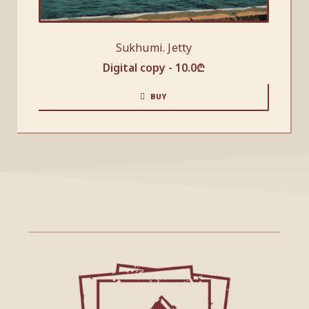
Sukhumi. Jetty
Digital copy -
10.0
₾
BUY