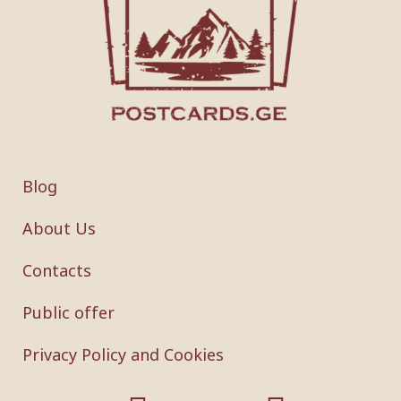
Blog
About Us
Contacts
Public offer
Privacy Policy and Cookies