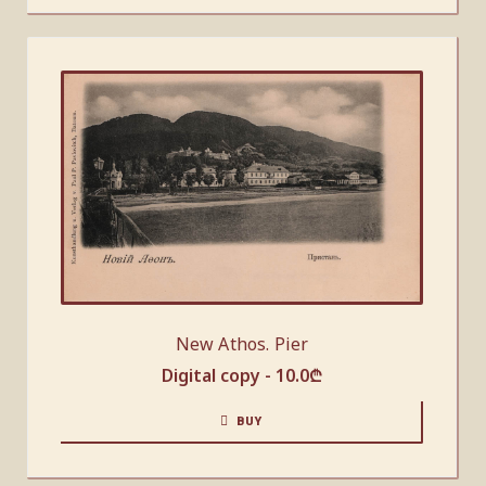
New Athos. Pier
Digital copy -
10.0
₾
BUY