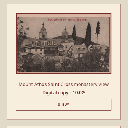
Mount Athos Saint Cross monastery view
Digital copy -
10.0
₾
BUY