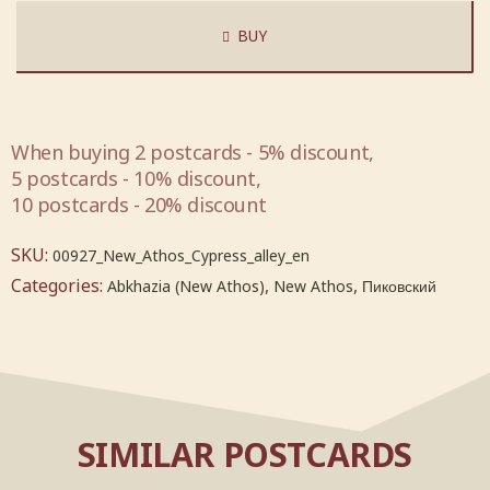
BUY
When buying 2 postcards - 5% discount,
5 postcards - 10% discount,
10 postcards - 20% discount
SKU:
00927_New_Athos_Cypress_alley_en
Categories:
,
,
Abkhazia (New Athos)
New Athos
Пиковский
SIMILAR POSTCARDS