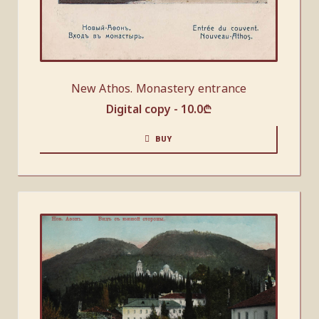
New Athos. Monastery entrance
Digital copy -
10.0
₾
BUY