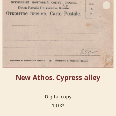
New Athos. Cypress alley
Digital copy
10.0
₾