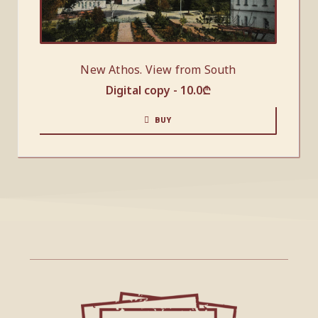
New Athos. View from South
Digital copy -
10.0
₾
BUY