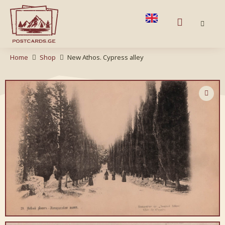
Home
Shop
New Athos. Cypress alley