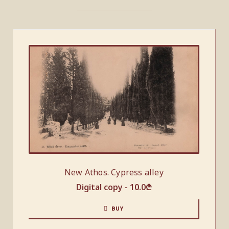
New Athos. Cypress alley
Digital copy -
10.0
₾
BUY