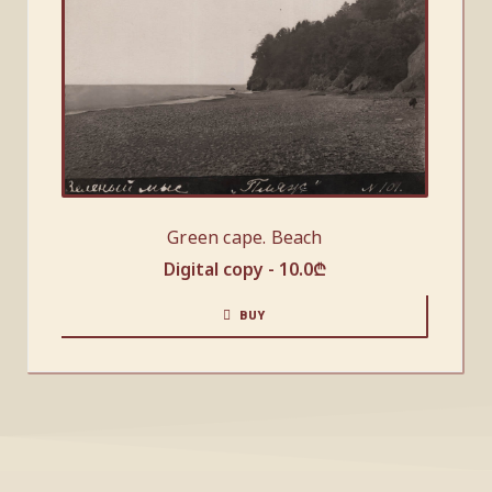
Green cape. Beach
Digital copy -
10.0
₾
BUY