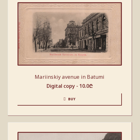
Mariinskiy avenue in Batumi
Digital copy -
10.0
₾
BUY