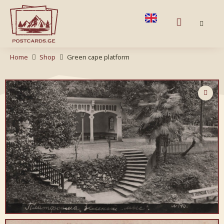
Home
Shop
Green cape platform