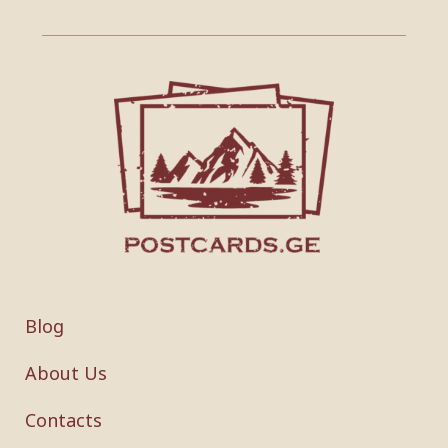
Blog
About Us
Contacts