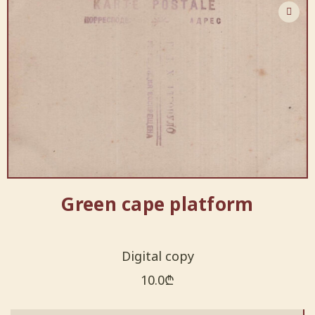
Green cape platform
Digital copy
10.0
₾