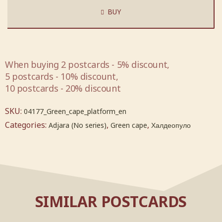
BUY
When buying 2 postcards - 5% discount,
5 postcards - 10% discount,
10 postcards - 20% discount
SKU:
04177_Green_cape_platform_en
Categories:
,
,
Adjara (No series)
Green cape
Халдеопуло
SIMILAR POSTCARDS