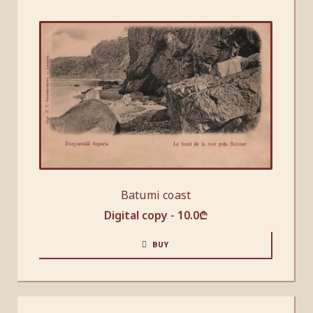
Batumi coast
Digital copy -
10.0
₾
BUY