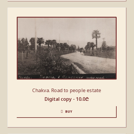
Chakva. Road to people estate
Digital copy -
10.0
₾
BUY