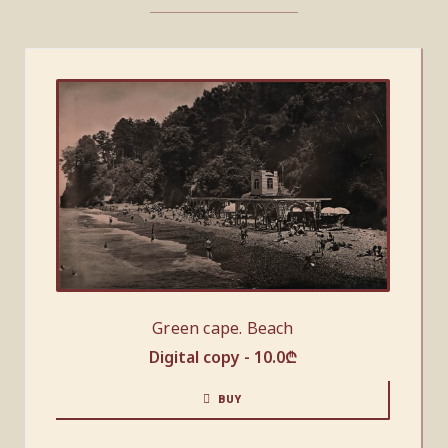
Green cape. Beach
Digital copy -
10.0
₾
BUY