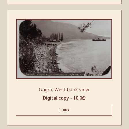
Gagra. West bank view
Digital copy -
10.0
₾
BUY