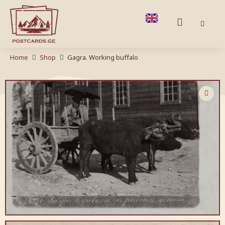
Home
Shop
Gagra. Working buffalo