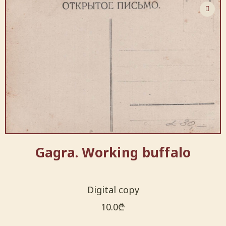
Gagra. Working buffalo
Digital copy
10.0
₾