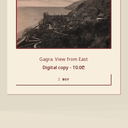
Gagra. View from East
Digital copy -
10.0
₾
BUY