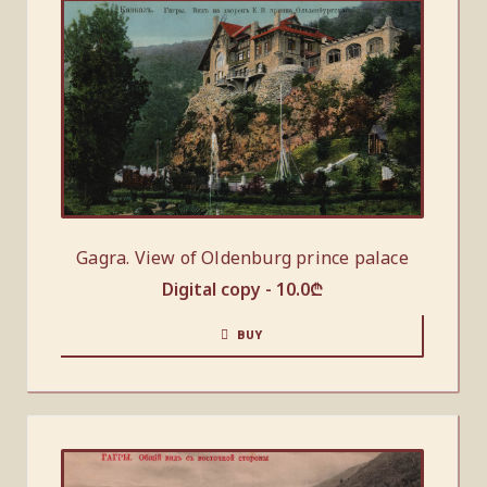
Gagra. View of Oldenburg prince palace
Digital copy -
10.0
₾
BUY