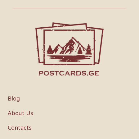
Blog
About Us
Contacts