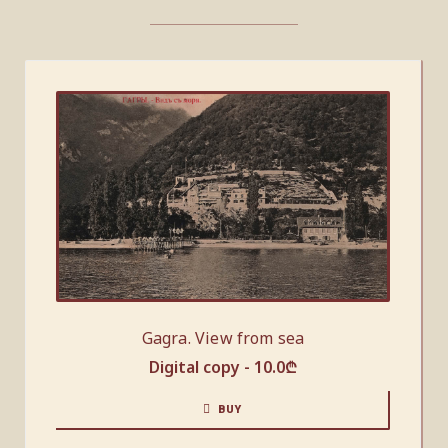
Gagra. View from sea
Digital copy -
10.0
₾
BUY