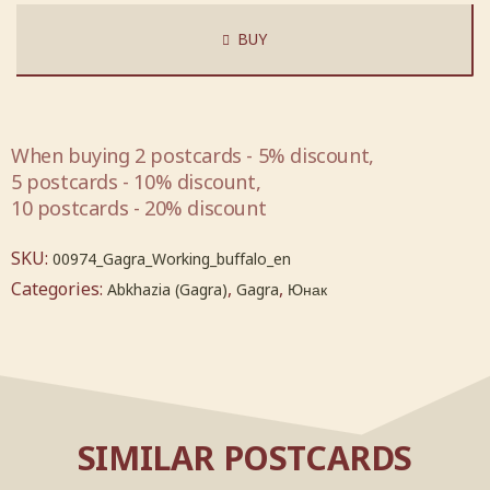
BUY
When buying 2 postcards - 5% discount,
5 postcards - 10% discount,
10 postcards - 20% discount
SKU:
00974_Gagra_Working_buffalo_en
Categories:
,
,
Abkhazia (Gagra)
Gagra
Юнак
SIMILAR POSTCARDS