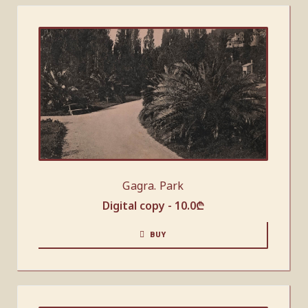
Gagra. Park
Digital copy -
10.0
₾
BUY