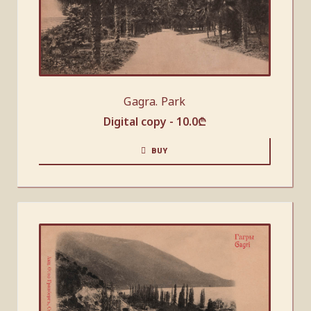
Gagra. Park
Digital copy -
10.0
₾
BUY