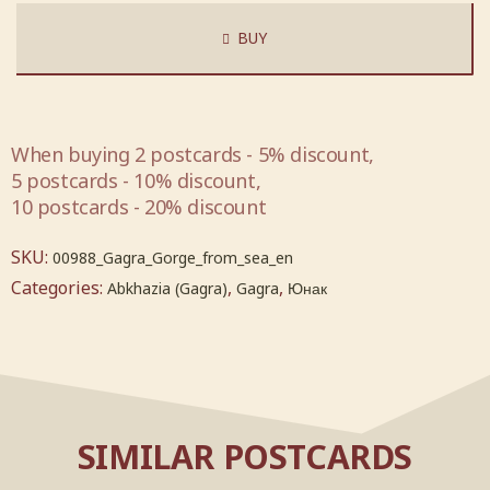
BUY
When buying 2 postcards - 5% discount,
5 postcards - 10% discount,
10 postcards - 20% discount
SKU:
00988_Gagra_Gorge_from_sea_en
Categories:
,
,
Abkhazia (Gagra)
Gagra
Юнак
SIMILAR POSTCARDS