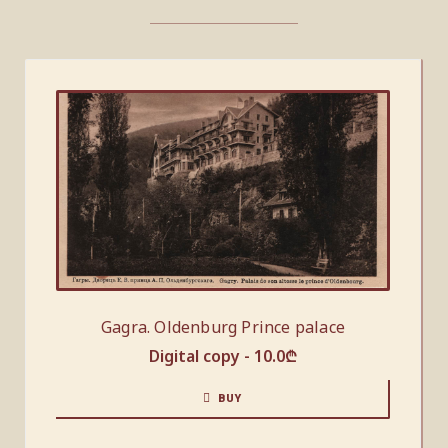
Gagra. Oldenburg Prince palace
Digital copy -
10.0
₾
BUY