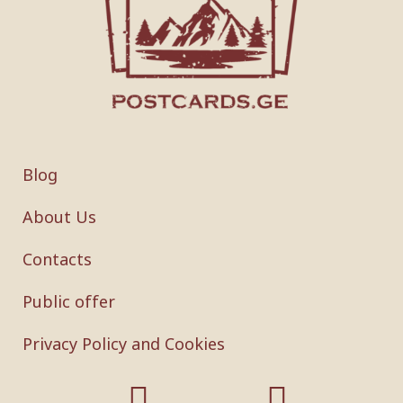
Blog
About Us
Contacts
Public offer
Privacy Policy and Cookies