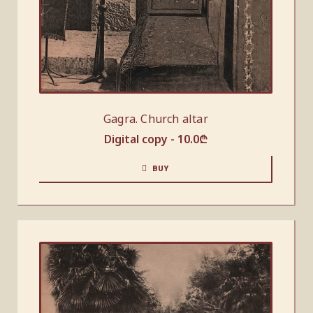
Gagra. Church altar
Digital copy -
10.0
₾
BUY