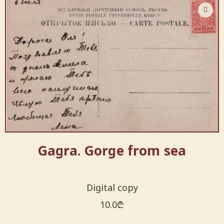
Gagra. Gorge from sea
Digital copy
10.0
₾