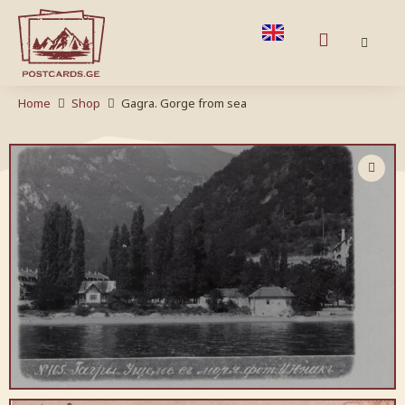
Home
Shop
Gagra. Gorge from sea