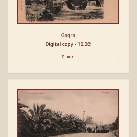
Gagra
Digital copy -
10.0
₾
BUY