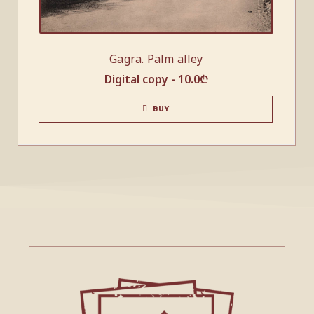
Gagra. Palm alley
Digital copy -
10.0
₾
BUY