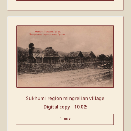
Sukhumi region mingrelian village
Digital copy -
10.0
₾
BUY