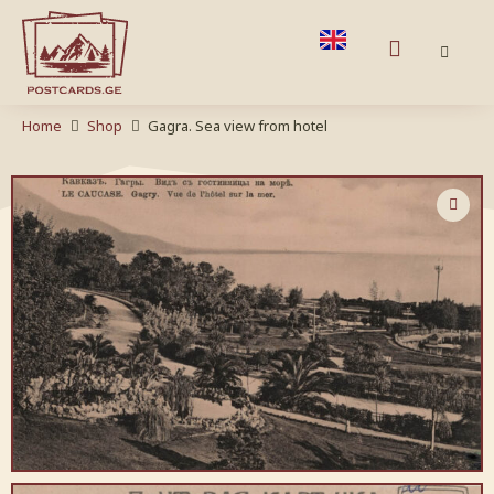
Home
Shop
Gagra. Sea view from hotel