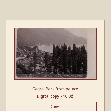
Gagra. Park from palace
Digital copy -
10.0
₾
BUY