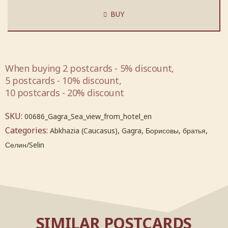
BUY
When buying 2 postcards - 5% discount,
5 postcards - 10% discount,
10 postcards - 20% discount
SKU:
00686_Gagra_Sea_view_from_hotel_en
Categories:
,
,
,
Abkhazia (Caucasus)
Gagra
Борисовы, братья
Селин/Selin
SIMILAR POSTCARDS