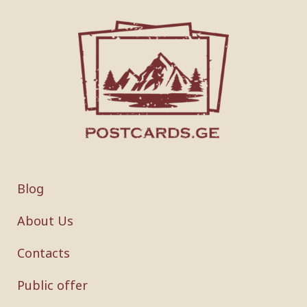
Blog
About Us
Contacts
Public offer