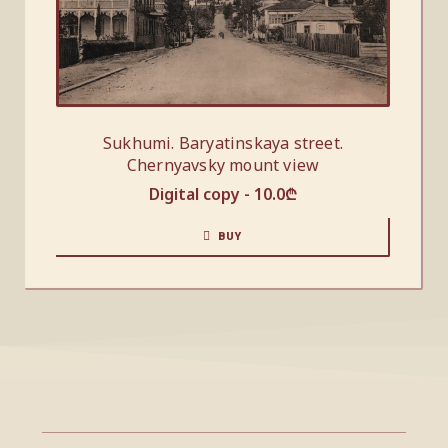
Sukhumi. Baryatinskaya street.
Chernyavsky mount view
Digital copy -
10.0
₾
BUY