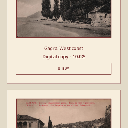
Gagra. West coast
Digital copy -
10.0
₾
BUY