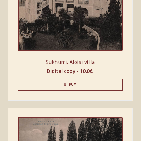
Sukhumi. Aloisi villa
Digital copy -
10.0
₾
BUY