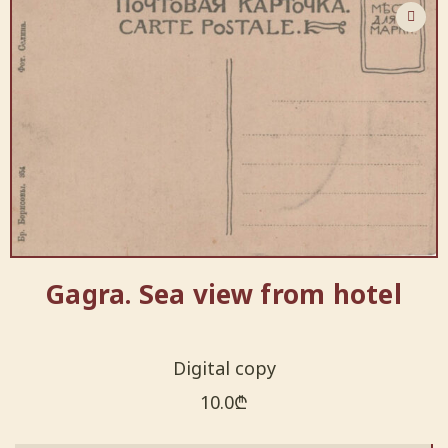
Gagra. Sea view from hotel
Digital copy
10.0
₾