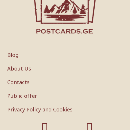
Blog
About Us
Contacts
Public offer
Privacy Policy and Cookies