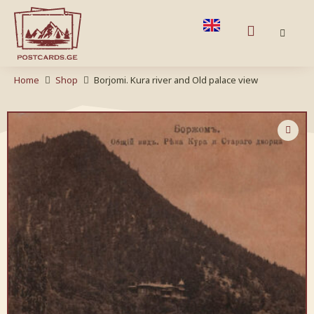
Home
Shop
Borjomi. Kura river and Old palace view