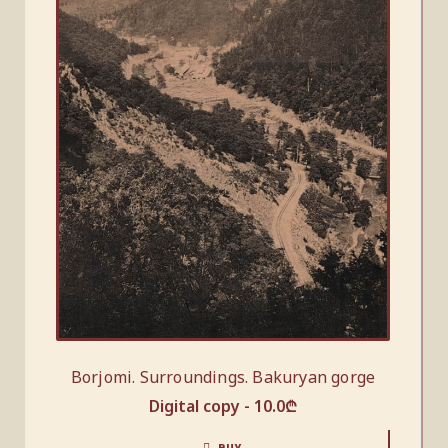
Borjomi. Surroundings. Bakuryan gorge
Digital copy -
10.0
₾