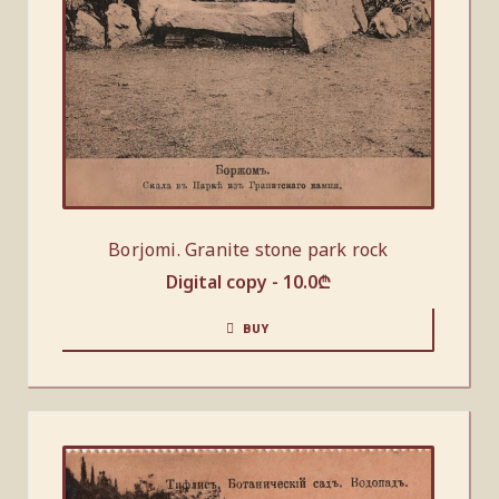
Borjomi. Granite stone park rock
Digital copy -
10.0
₾
BUY