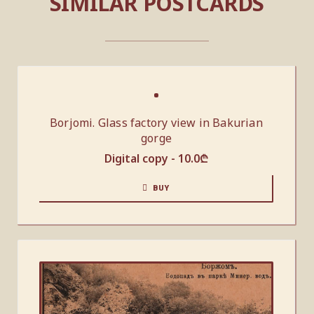
SIMILAR POSTCARDS
Borjomi. Glass factory view in Bakurian
gorge
Digital copy -
10.0
₾
BUY