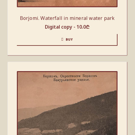
Borjomi. Waterfall in mineral water park
Digital copy -
10.0
₾
BUY