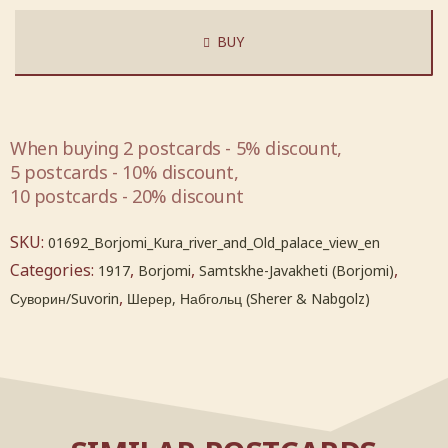
BUY
When buying 2 postcards - 5% discount,
5 postcards - 10% discount,
10 postcards - 20% discount
SKU:
01692_Borjomi_Kura_river_and_Old_palace_view_en
Categories:
,
,
,
1917
Borjomi
Samtskhe-Javakheti (Borjomi)
,
Суворин/Suvorin
Шерер, Набгольц (Sherer & Nabgolz)