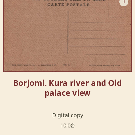
Borjomi. Kura river and Old
palace view
Digital copy
10.0
₾