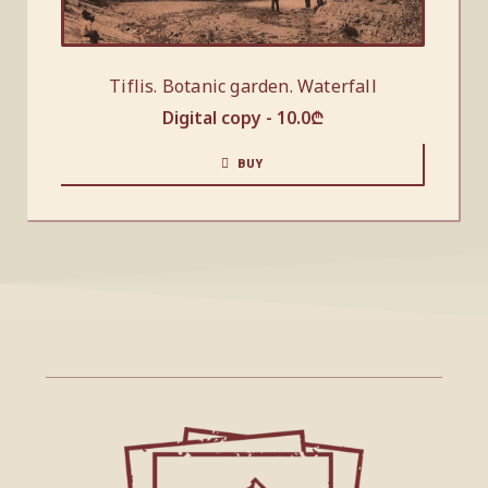
Tiflis. Botanic garden. Waterfall
Digital copy -
10.0
₾
BUY