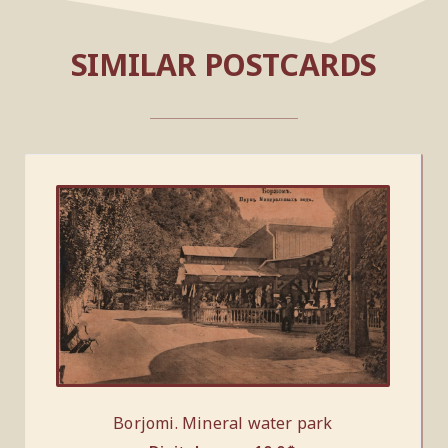
SIMILAR POSTCARDS
Borjomi. Mineral water park