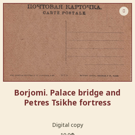
Borjomi. Palace bridge and
Petres Tsikhe fortress
Digital copy