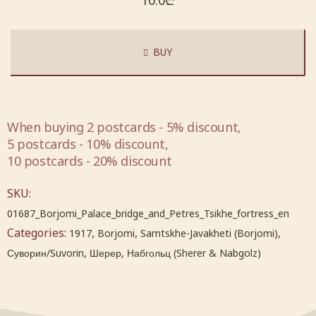
10.0
₾
BUY
When buying 2 postcards - 5% discount,
5 postcards - 10% discount,
10 postcards - 20% discount
SKU:
01687_Borjomi_Palace_bridge_and_Petres_Tsikhe_fortress_en
Categories:
,
,
,
1917
Borjomi
Samtskhe-Javakheti (Borjomi)
,
Суворин/Suvorin
Шерер, Набгольц (Sherer & Nabgolz)