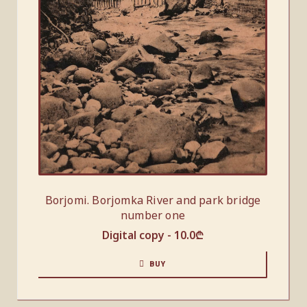
Borjomi. Borjomka River and park bridge
number one
Digital copy -
10.0
₾
BUY