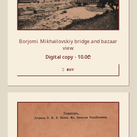
Borjomi. Mikhailovskiy bridge and bazaar
view
Digital copy -
10.0
₾
BUY