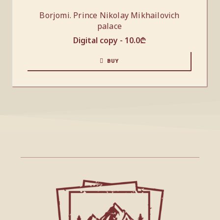
Borjomi. Prince Nikolay Mikhailovich
palace
Digital copy -
10.0
₾
BUY