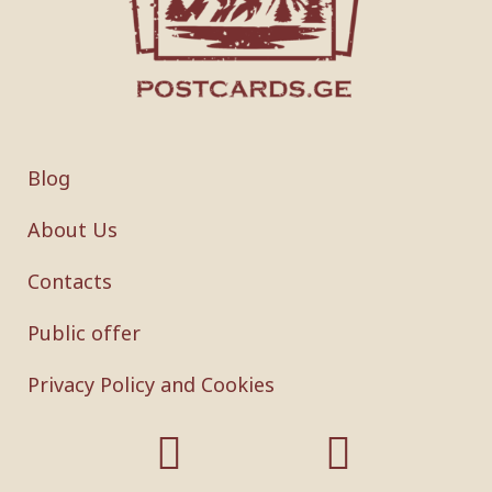
Blog
About Us
Contacts
Public offer
Privacy Policy and Cookies