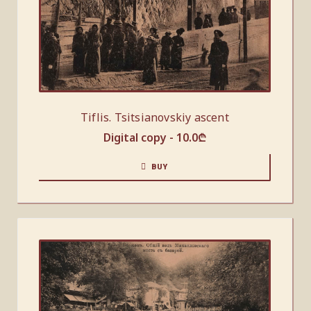
Tiflis. Tsitsianovskiy ascent
Digital copy -
10.0
₾
BUY