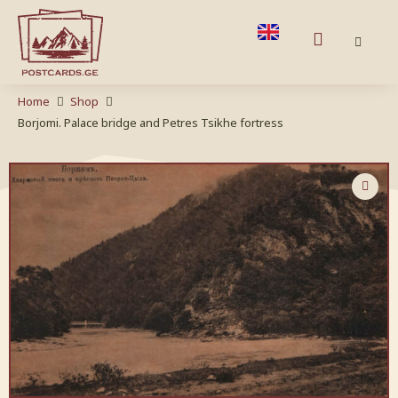
Home
Shop
Borjomi. Palace bridge and Petres Tsikhe fortress