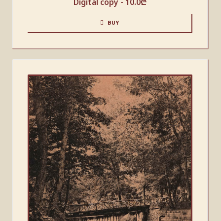
Digital copy -
10.0
₾
BUY