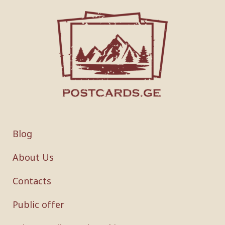
Blog
About Us
Contacts
Public offer