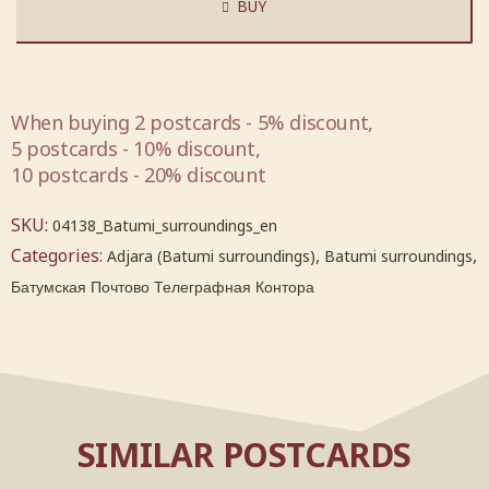
BUY
When buying 2 postcards - 5% discount,
5 postcards - 10% discount,
10 postcards - 20% discount
SKU:
04138_Batumi_surroundings_en
Categories:
,
,
Adjara (Batumi surroundings)
Batumi surroundings
Батумская Почтово Телеграфная Контора
SIMILAR POSTCARDS