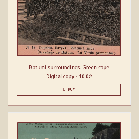
Batumi surroundings. Green cape
Digital copy -
10.0
₾
BUY