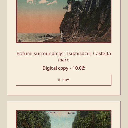
Batumi surroundings. Tsikhisdziri Castella
maro
Digital copy -
10.0
₾
BUY