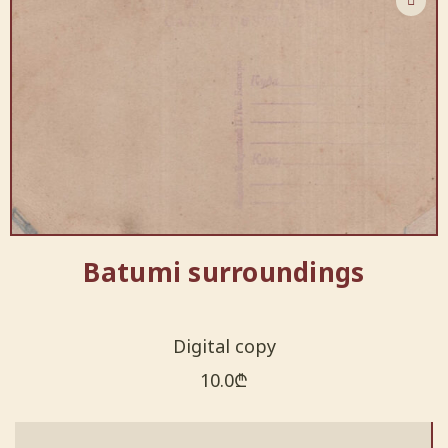
Batumi surroundings
Digital copy
10.0
₾