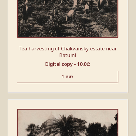
Tea harvesting of Chakvansky estate near
Batumi
Digital copy -
10.0
₾
BUY