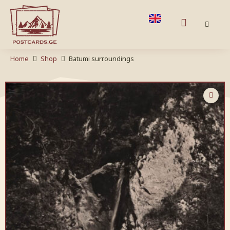
Home
Shop
Batumi surroundings