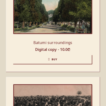
Batumi surroundings
Digital copy -
10.0
₾
BUY