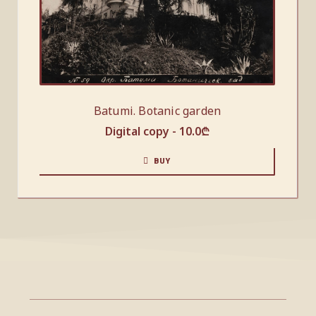
Batumi. Botanic garden
Digital copy -
10.0
₾
BUY