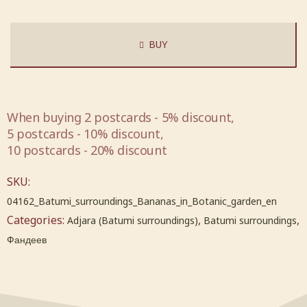
BUY
When buying 2 postcards - 5% discount,
5 postcards - 10% discount,
10 postcards - 20% discount
SKU:
04162_Batumi_surroundings_Bananas_in_Botanic_garden_en
Categories:
,
,
Adjara (Batumi surroundings)
Batumi surroundings
Фандеев