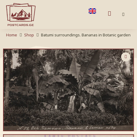
Home
Shop
Batumi surroundings. Bananas in Botanic garden