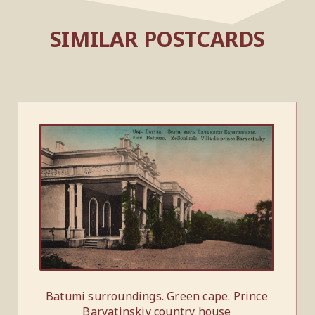
SIMILAR POSTCARDS
Batumi surroundings. Green cape. Prince
Baryatinskiy country house