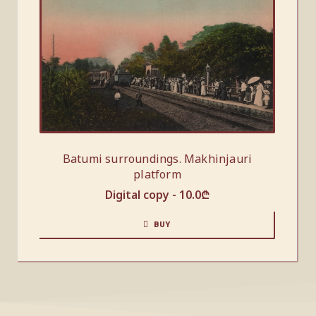
Batumi surroundings. Makhinjauri
platform
Digital copy -
10.0
₾
BUY