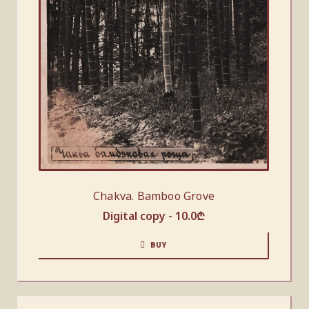
Chakva. Bamboo Grove
Digital copy -
10.0
₾
BUY