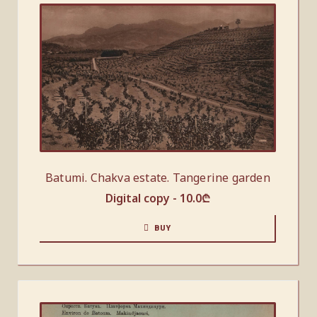
Batumi. Chakva estate. Tangerine garden
Digital copy -
10.0
₾
BUY