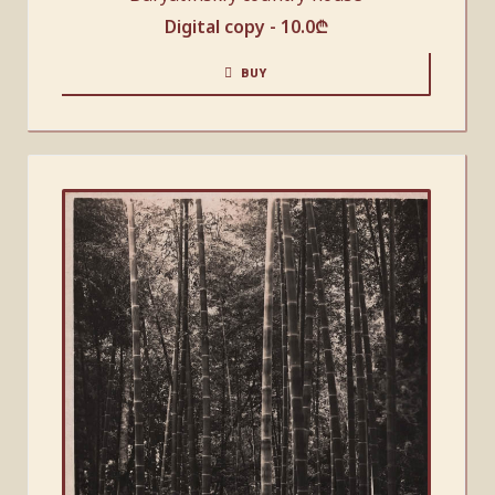
Digital copy -
10.0
₾
BUY