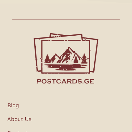
Blog
About Us