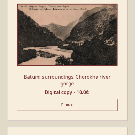
Batumi surroundings. Chorokha river
gorge
Digital copy -
10.0
₾
BUY