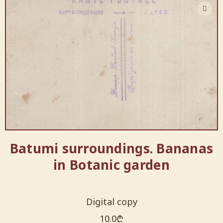
Batumi surroundings. Bananas
in Botanic garden
Digital copy
10.0
₾