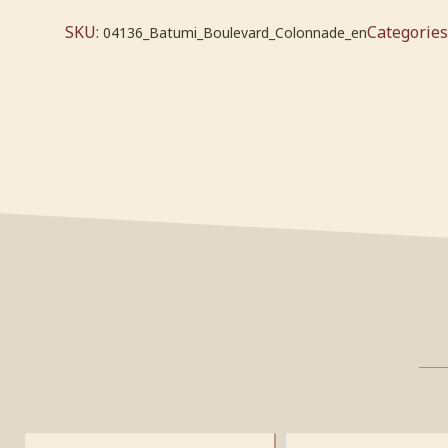
SKU:
Categories
04136_Batumi_Boulevard_Colonnade_en