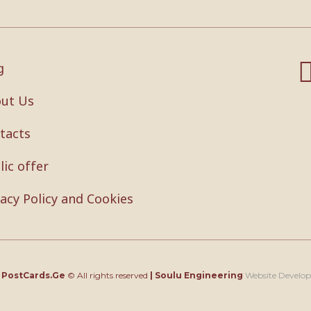
g
ut Us
tacts
lic offer
vacy Policy and Cookies
4
PostCards.Ge
© All rights reserved
|
Soulu Engineering
Website Develo