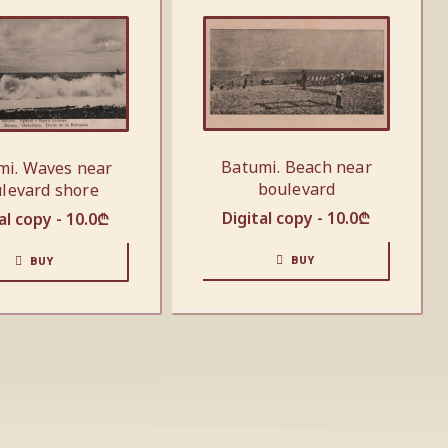
Batumi. Beach near
mi. Waves near
boulevard
levard shore
Digital copy -
10.0
₾
al copy -
10.0
₾
BUY
BUY