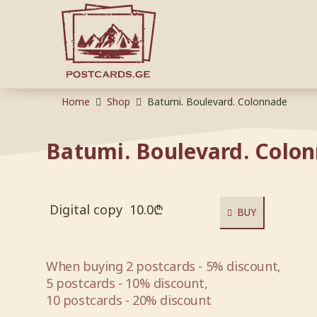
Home
Shop
Batumi. Boulevard. Colonnade
Batumi. Boulevard. Colo
Digital copy
10.0
₾
BUY
When buying 2 postcards - 5% discount,
5 postcards - 10% discount,
10 postcards - 20% discount