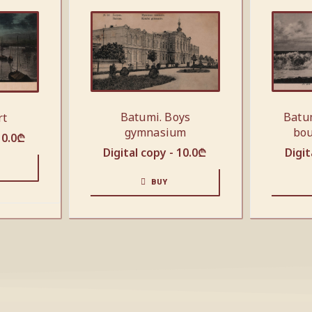
Batumi. Boys
Batu
rt
gymnasium
bou
10.0
₾
Digital copy -
10.0
₾
Digit
BUY