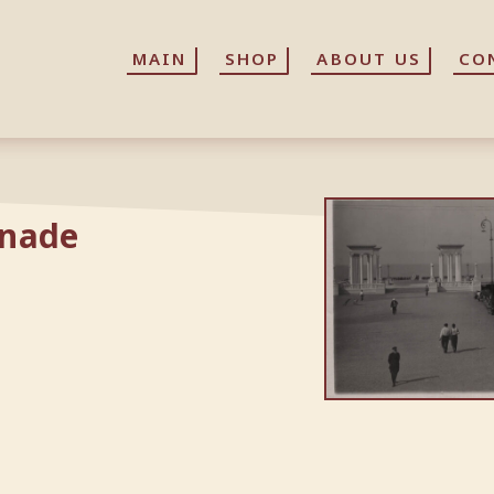
MAIN
MAIN
SHOP
SHOP
ABOUT US
ABOUT US
CO
CO
nnade