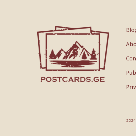
Blo
Abo
Con
Pub
Pri
202