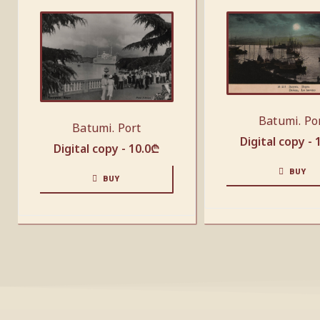
Batumi. Po
Batumi. Port
Digital copy -
Digital copy -
10.0
₾
BUY
BUY