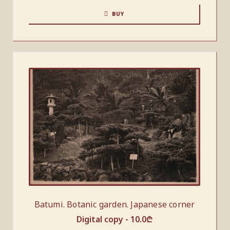
BUY
Batumi. Botanic garden. Japanese corner
Digital copy -
10.0
₾