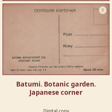
Batumi. Botanic garden.
Japanese corner
Digital copy