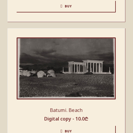
BUY
Batumi. Beach
Digital copy -
10.0
₾
BUY