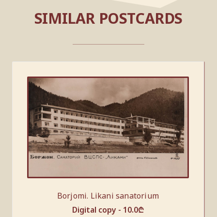
SIMILAR POSTCARDS
Borjomi. Likani sanatorium
Digital copy -
10.0
₾