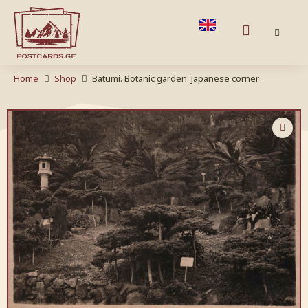
Home
Shop
Batumi. Botanic garden. Japanese corner