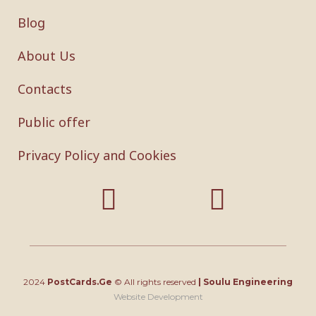
Blog
About Us
Contacts
Public offer
Privacy Policy and Cookies
2024
PostCards.Ge
© All rights reserved
|
Soulu Engineering
Website Development