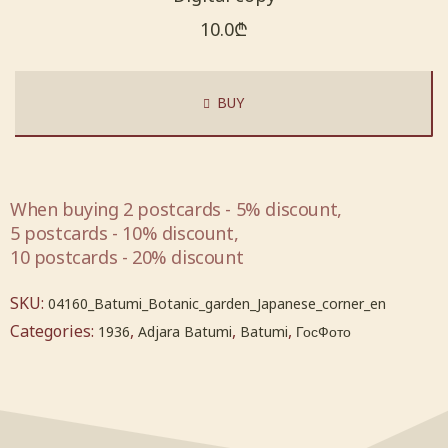
10.0
₾
BUY
When buying 2 postcards - 5% discount,
5 postcards - 10% discount,
10 postcards - 20% discount
SKU:
04160_Batumi_Botanic_garden_Japanese_corner_en
Categories:
,
,
,
1936
Adjara Batumi
Batumi
ГосФото