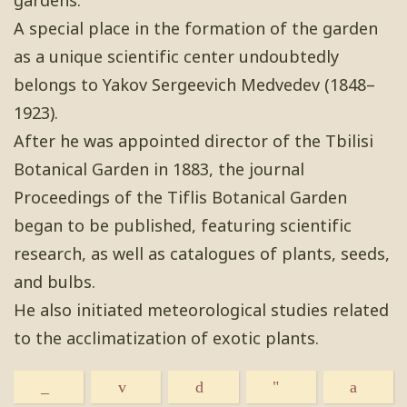
gardens.
A special place in the formation of the garden
as a unique scientific center undoubtedly
belongs to Yakov Sergeevich Medvedev (1848–
1923).
After he was appointed director of the Tbilisi
Botanical Garden in 1883, the journal
Proceedings of the Tiflis Botanical Garden
began to be published, featuring scientific
research, as well as catalogues of plants, seeds,
and bulbs.
He also initiated meteorological studies related
to the acclimatization of exotic plants.