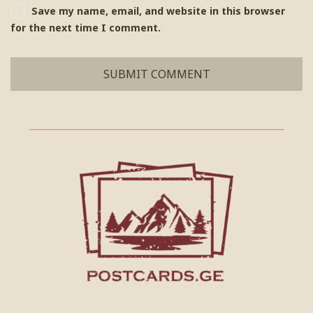
Save my name, email, and website in this browser
for the next time I comment.