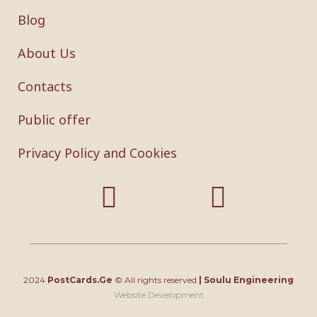
Blog
About Us
Contacts
Public offer
Privacy Policy and Cookies
2024
PostCards.Ge
© All rights reserved
|
Soulu Engineering
Website Development