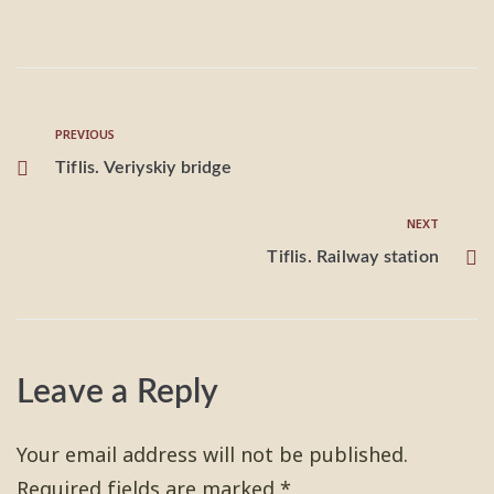
PREVIOUS
Tiflis. Veriyskiy bridge
NEXT
Tiflis. Railway station
Leave a Reply
Your email address will not be published.
Required fields are marked
*