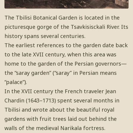
The Tbilisi Botanical Garden is located in the
picturesque gorge of the Tsavkisisckali River. Its
history spans several centuries.
The earliest references to the garden date back
to the late XVII century, when this area was
home to the garden of the Persian governors—
the “saray garden” (“saray” in Persian means
“palace”).
In the XVII century the French traveler Jean
Chardin (1643–1713) spent several months in
Tbilisi and wrote about the beautiful royal
gardens with fruit trees laid out behind the
walls of the medieval Narikala fortress.