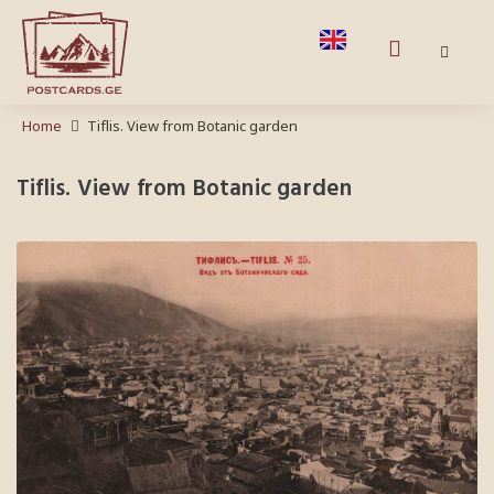
Home
Tiflis. View from Botanic garden
Tiflis. View from Botanic garden