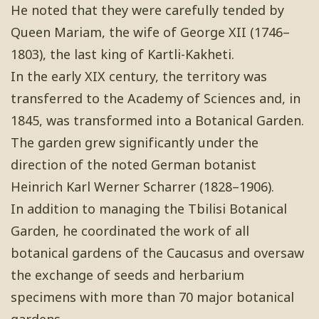
He noted that they were carefully tended by
Queen Mariam, the wife of George XII (1746–
1803), the last king of Kartli-Kakheti.
In the early XIX century, the territory was
transferred to the Academy of Sciences and, in
1845, was transformed into a Botanical Garden.
The garden grew significantly under the
direction of the noted German botanist
Heinrich Karl Werner Scharrer (1828–1906).
In addition to managing the Tbilisi Botanical
Garden, he coordinated the work of all
botanical gardens of the Caucasus and oversaw
the exchange of seeds and herbarium
specimens with more than 70 major botanical