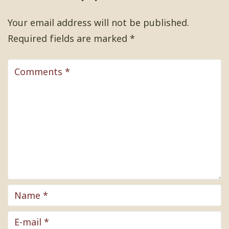
Your email address will not be published.
Required fields are marked
*