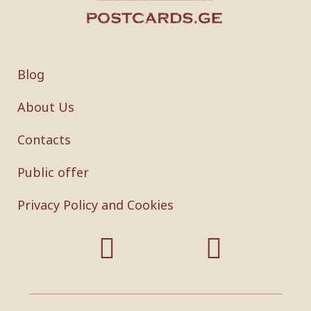
Blog
About Us
Contacts
Public offer
Privacy Policy and Cookies