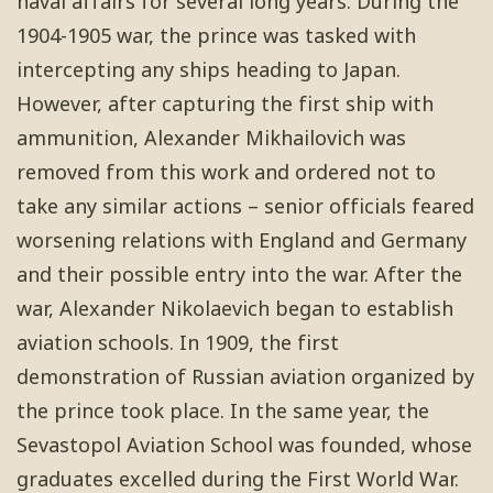
naval affairs for several long years. During the
1904-1905 war, the prince was tasked with
intercepting any ships heading to Japan.
However, after capturing the first ship with
ammunition, Alexander Mikhailovich was
removed from this work and ordered not to
take any similar actions – senior officials feared
worsening relations with England and Germany
and their possible entry into the war. After the
war, Alexander Nikolaevich began to establish
aviation schools. In 1909, the first
demonstration of Russian aviation organized by
the prince took place. In the same year, the
Sevastopol Aviation School was founded, whose
graduates excelled during the First World War.