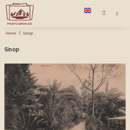
Home
Sinop
Sinop