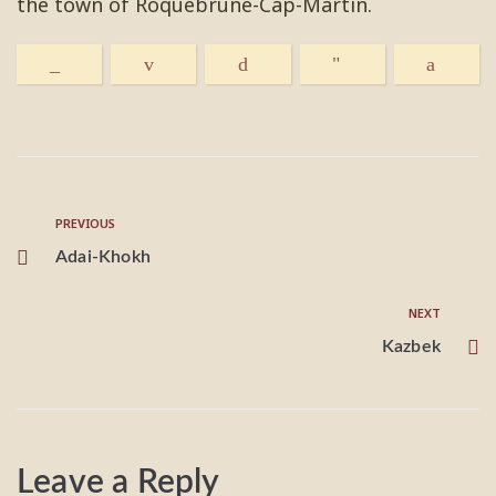
the town of Roquebrune-Cap-Martin.
PREVIOUS
Adai-Khokh
NEXT
Kazbek
Leave a Reply