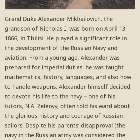
Grand Duke Alexander Mikhailovich, the
grandson of Nicholas I, was born on April 13,
1866, in Tbilisi. He played a significant role in
the development of the Russian Navy and
aviation. From a young age, Alexander was
prepared for imperial duties: he was taught
mathematics, history, languages, and also how
to handle weapons. Alexander himself decided
to devote his life to the navy – one of his
tutors, N.A. Zelenyy, often told his ward about
the glorious history and courage of Russian
sailors. Despite his parents’ disapproval (the
navy in the Russian army was considered the