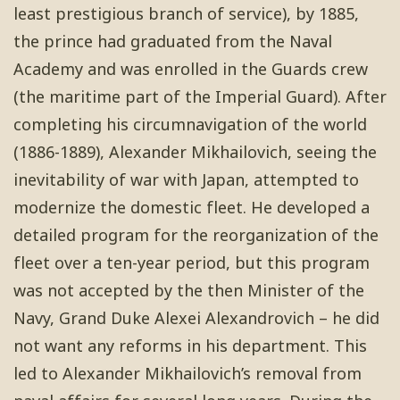
least prestigious branch of service), by 1885,
the prince had graduated from the Naval
Academy and was enrolled in the Guards crew
(the maritime part of the Imperial Guard). After
completing his circumnavigation of the world
(1886-1889), Alexander Mikhailovich, seeing the
inevitability of war with Japan, attempted to
modernize the domestic fleet. He developed a
detailed program for the reorganization of the
fleet over a ten-year period, but this program
was not accepted by the then Minister of the
Navy, Grand Duke Alexei Alexandrovich – he did
not want any reforms in his department. This
led to Alexander Mikhailovich’s removal from