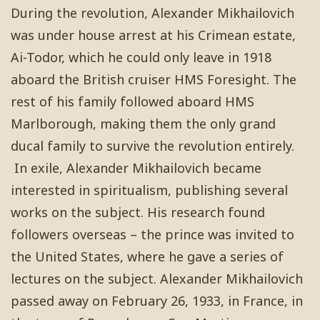
During the revolution, Alexander Mikhailovich
was under house arrest at his Crimean estate,
Ai-Todor, which he could only leave in 1918
aboard the British cruiser HMS Foresight. The
rest of his family followed aboard HMS
Marlborough, making them the only grand
ducal family to survive the revolution entirely.
In exile, Alexander Mikhailovich became
interested in spiritualism, publishing several
works on the subject. His research found
followers overseas – the prince was invited to
the United States, where he gave a series of
lectures on the subject. Alexander Mikhailovich
passed away on February 26, 1933, in France, in