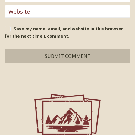
Save my name, email, and website in this browser
for the next time I comment.