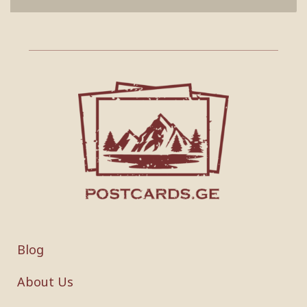
Blog
About Us