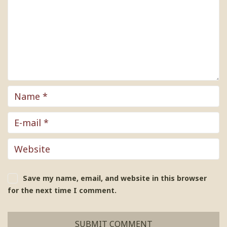
Save my name, email, and website in this browser
for the next time I comment.