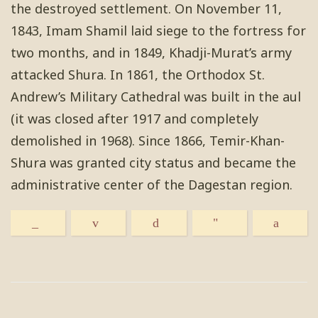
the destroyed settlement. On November 11,
1843, Imam Shamil laid siege to the fortress for
two months, and in 1849, Khadji-Murat’s army
attacked Shura. In 1861, the Orthodox St.
Andrew’s Military Cathedral was built in the aul
(it was closed after 1917 and completely
demolished in 1968). Since 1866, Temir-Khan-
Shura was granted city status and became the
administrative center of the Dagestan region.