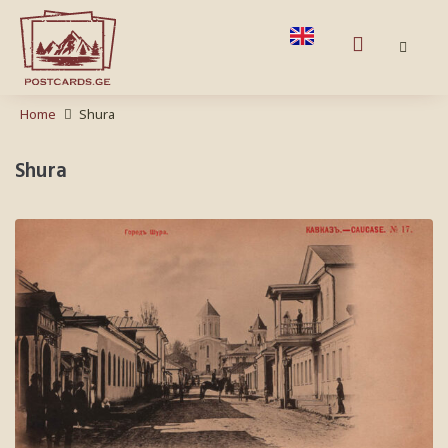
Home
Shura
Shura