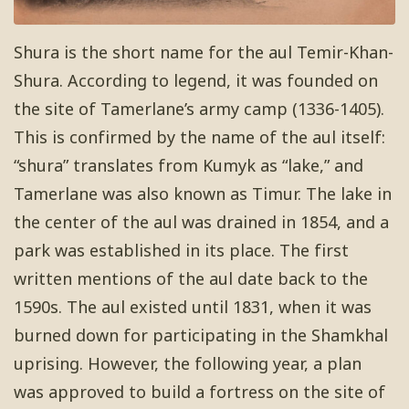
Shura is the short name for the aul Temir-Khan-
Shura. According to legend, it was founded on
the site of Tamerlane’s army camp (1336-1405).
This is confirmed by the name of the aul itself:
“shura” translates from Kumyk as “lake,” and
Tamerlane was also known as Timur. The lake in
the center of the aul was drained in 1854, and a
park was established in its place. The first
written mentions of the aul date back to the
1590s. The aul existed until 1831, when it was
burned down for participating in the Shamkhal
uprising. However, the following year, a plan
was approved to build a fortress on the site of