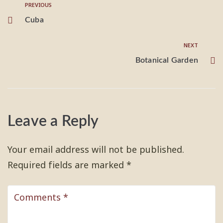
PREVIOUS
Cuba
NEXT
Botanical Garden
Leave a Reply
Your email address will not be published.
Required fields are marked
*