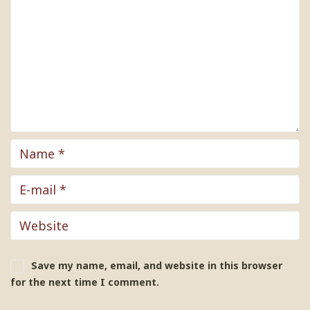
Save my name, email, and website in this browser
for the next time I comment.