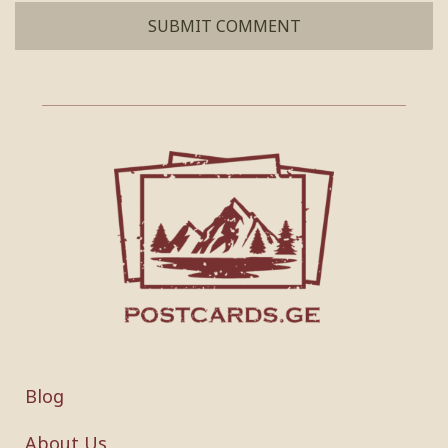
Blog
About Us