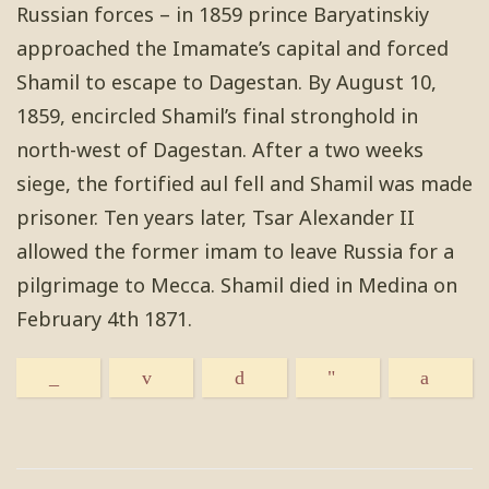
Russian forces – in 1859 prince Baryatinskiy
approached the Imamate’s capital and forced
Shamil to escape to Dagestan. By August 10,
1859, encircled Shamil’s final stronghold in
north-west of Dagestan. After a two weeks
siege, the fortified aul fell and Shamil was made
prisoner. Ten years later, Tsar Alexander II
allowed the former imam to leave Russia for a
pilgrimage to Mecca. Shamil died in Medina on
February 4th 1871.