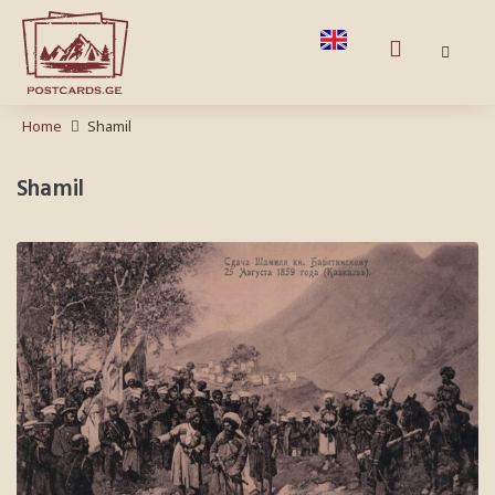
Home
Shamil
Shamil