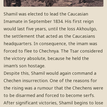
Shamil was elected to lead the Caucasian
Imamate in September 1834. His first reign
would last five years, until the loss Akhoulgo,
the settlement that acted as the Caucasians
headquarters. In consequence, the imam was
forced to flee to Chechnya. The Tsar considered
the victory absolute, because he held the
imam’s son hostage.
Despite this, Shamil would again command a
Chechen insurrection. One of the reasons for
the rising was a rumour that the Chechens were
to be disarmed and forced to become serfs.
After significant victories, Shamil begins to lose