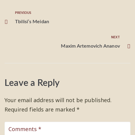
PREVIOUS
Tbilisi’s Meidan
NEXT
Maxim Artemovich Ananov
Leave a Reply
Your email address will not be published.
Required fields are marked
*