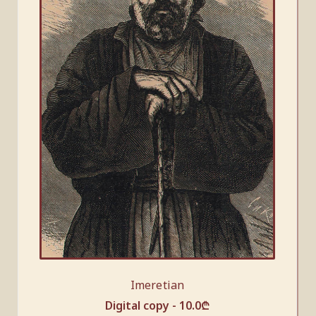
Imeretian
Digital copy -
10.0
₾