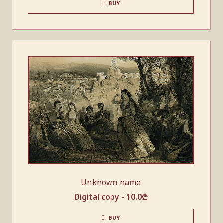
BUY
Unknown name
Digital copy -
10.0
₾
BUY