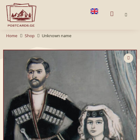
Home
Shop
Unknown name