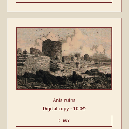
Anis ruins
Digital copy -
10.0
₾
BUY