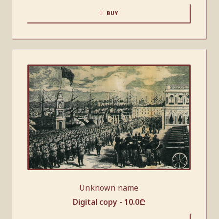
BUY
Unknown name
Digital copy -
10.0
₾