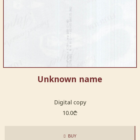
Unknown name
Digital copy
10.0
₾
BUY