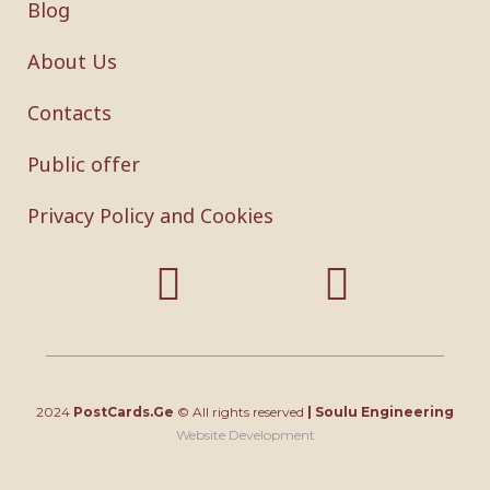
Blog
About Us
Contacts
Public offer
Privacy Policy and Cookies
2024
PostCards.Ge
© All rights reserved
|
Soulu Engineering
Website Development