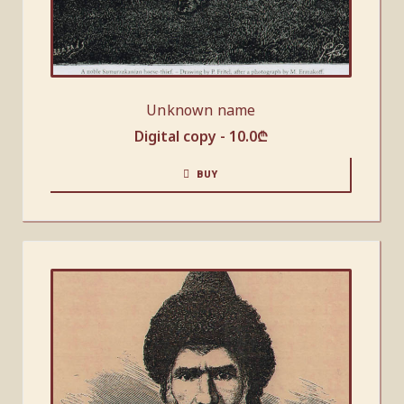
Unknown name
Digital copy -
10.0
₾
BUY