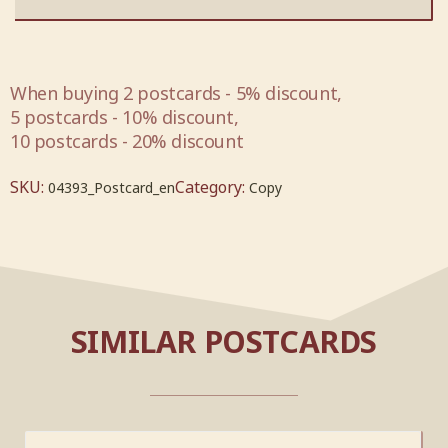
When buying 2 postcards - 5% discount,
5 postcards - 10% discount,
10 postcards - 20% discount
SKU:
Category:
04393_Postcard_en
Copy
SIMILAR POSTCARDS