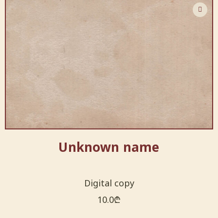
Unknown name
Digital copy
10.0
₾