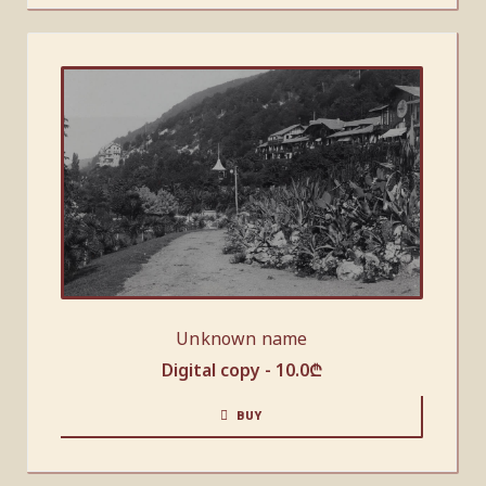
Unknown name
Digital copy -
10.0
₾
BUY