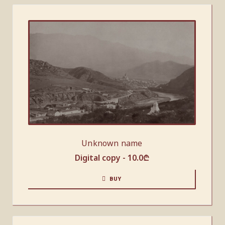
Unknown name
Digital copy -
10.0
₾
BUY