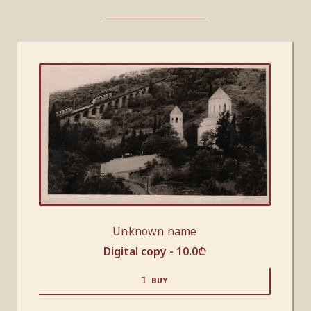
Unknown name
Digital copy -
10.0
₾
BUY