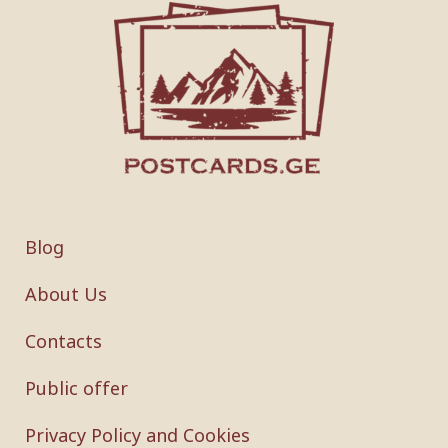
Blog
About Us
Contacts
Public offer
Privacy Policy and Cookies