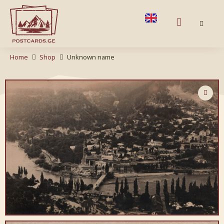
Home
Shop
Unknown name