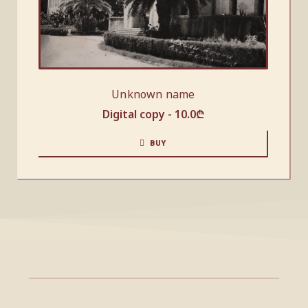
Unknown name
Digital copy -
10.0
₾
BUY