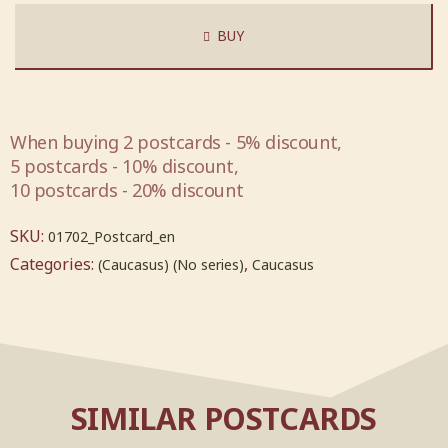
BUY
When buying 2 postcards - 5% discount,
5 postcards - 10% discount,
10 postcards - 20% discount
SKU:
01702_Postcard_en
Categories:
,
(Caucasus) (No series)
Caucasus
SIMILAR POSTCARDS