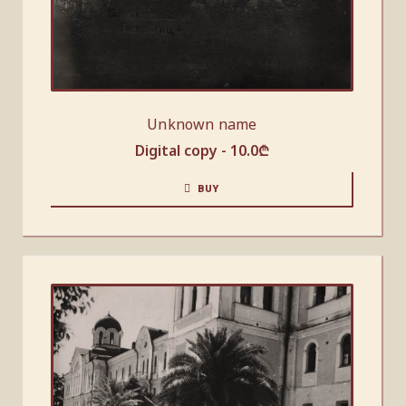
Unknown name
Digital copy -
10.0
₾
BUY