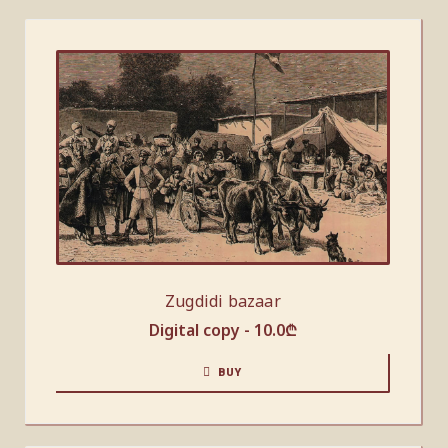
Zugdidi bazaar
Digital copy -
10.0
₾
BUY