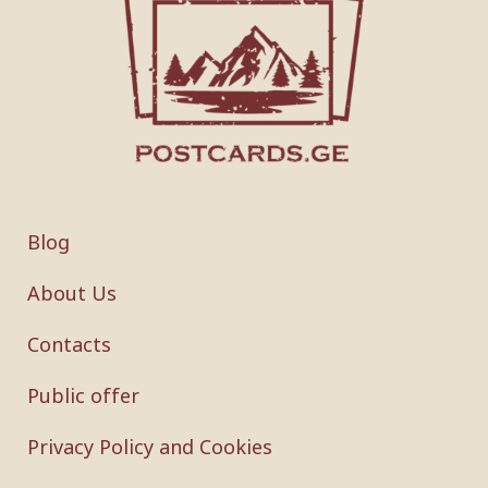
Blog
About Us
Contacts
Public offer
Privacy Policy and Cookies