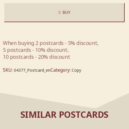
BUY
When buying 2 postcards - 5% discount,
5 postcards - 10% discount,
10 postcards - 20% discount
SKU:
Category:
04377_Postcard_en
Copy
SIMILAR POSTCARDS