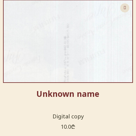
Unknown name
Digital copy
10.0
₾