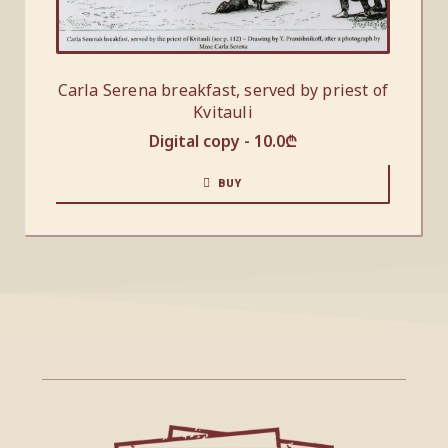
Carla Serena breakfast, served by priest of
Kvitauli
Digital copy -
10.0
₾
BUY