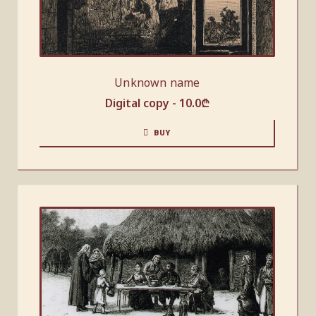
Unknown name
Digital copy -
10.0
₾
BUY