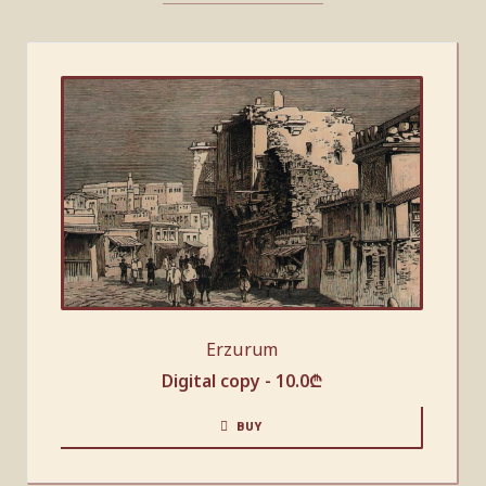
Erzurum
Digital copy -
10.0
₾
BUY