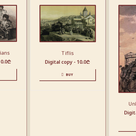
ians
Tiflis
10.0
₾
Digital copy -
10.0
₾
BUY
Un
Digit