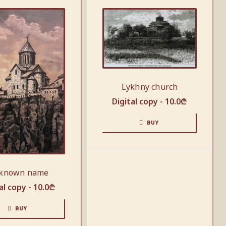
Lykhny church
Digital copy -
10.0
₾
BUY
known name
al copy -
10.0
₾
BUY