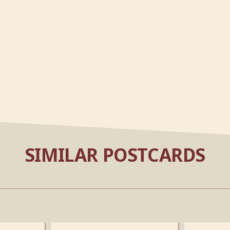
SIMILAR POSTCARDS