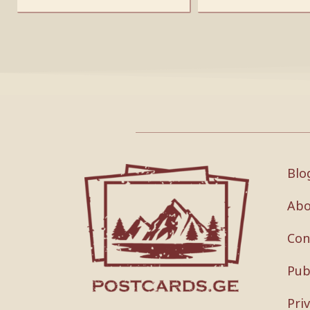
Blo
Abo
Con
Pub
Pri