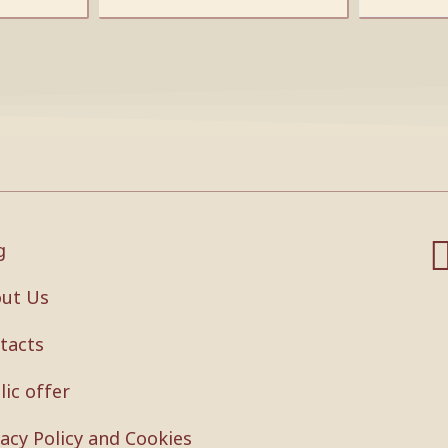
g
ut Us
tacts
lic offer
vacy Policy and Cookies