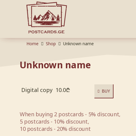
Home
Shop
Unknown name
Unknown name
Digital copy
10.0
₾
BUY
When buying 2 postcards - 5% discount,
5 postcards - 10% discount,
10 postcards - 20% discount