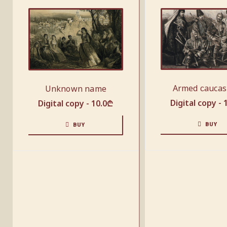
Armed сaucas
Unknown name
Digital copy -
Digital copy -
10.0
₾
BUY
BUY