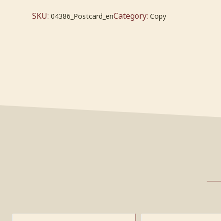
SKU:
Category:
04386_Postcard_en
Copy