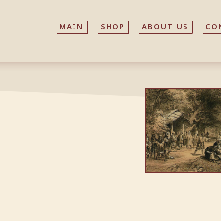
MAIN
MAIN
SHOP
SHOP
ABOUT US
ABOUT US
CO
CO