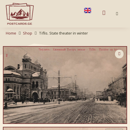
Home
Shop
Tiflis. State theater in winter