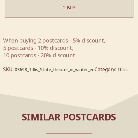
BUY
When buying 2 postcards - 5% discount,
5 postcards - 10% discount,
10 postcards - 20% discount
SKU:
Category:
03698_Tiflis_State_theater_in_winter_en
Tbilisi
SIMILAR POSTCARDS