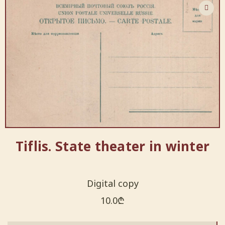
Tiflis. State theater in winter
Digital copy
10.0
₾