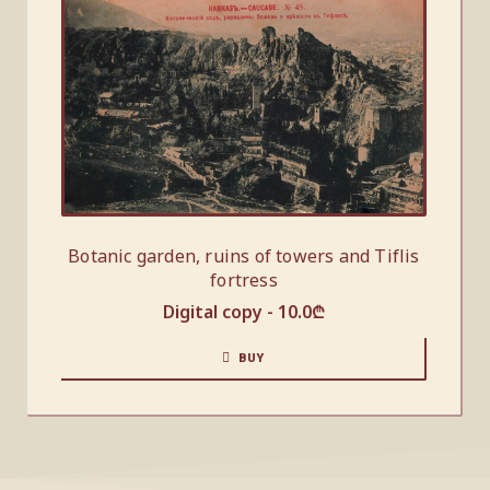
Botanic garden, ruins of towers and Tiflis
fortress
Digital copy -
10.0
₾
BUY