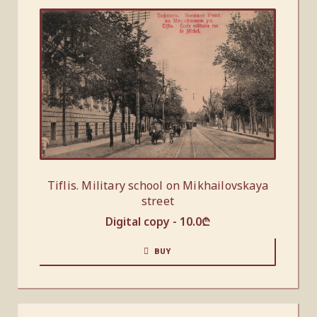
Tiflis. Military school on Mikhailovskaya
street
Digital copy -
10.0
₾
BUY