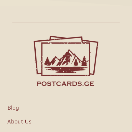
Blog
About Us