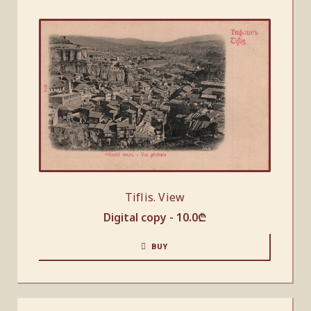
Tiflis. View
Digital copy -
10.0
₾
BUY