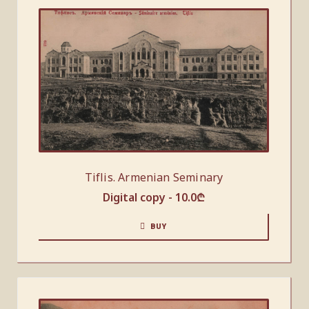
Tiflis. Armenian Seminary
Digital copy -
10.0
₾
BUY