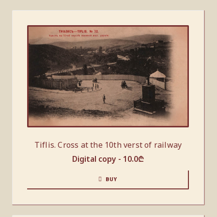
Tiflis. Cross at the 10th verst of railway
Digital copy -
10.0
₾
BUY