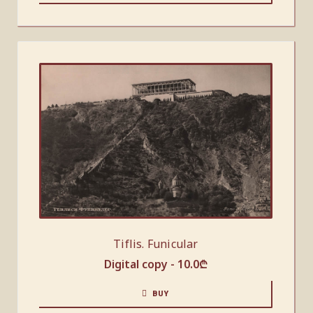
Tiflis. Funicular
Digital copy -
10.0
₾
BUY