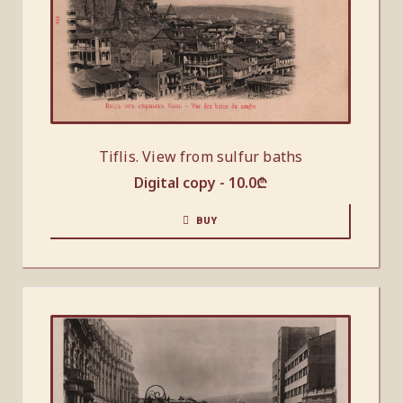
Tiflis. View from sulfur baths
Digital copy -
10.0
₾
BUY