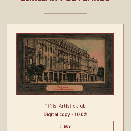
Tiflis. Artistic club
Digital copy -
10.0
₾
BUY