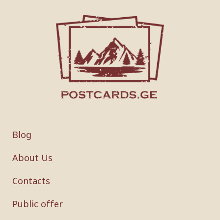
Blog
About Us
Contacts
Public offer