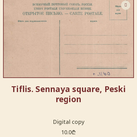
Tiflis. Sennaya square, Peski
region
Digital copy
10.0
₾