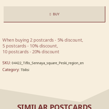
BUY
When buying 2 postcards - 5% discount,
5 postcards - 10% discount,
10 postcards - 20% discount
SKU:
04422_Tiflis_Sennaya_square_Peski_region_en
Category:
Tbilisi
SIMILAR POSTCARDS