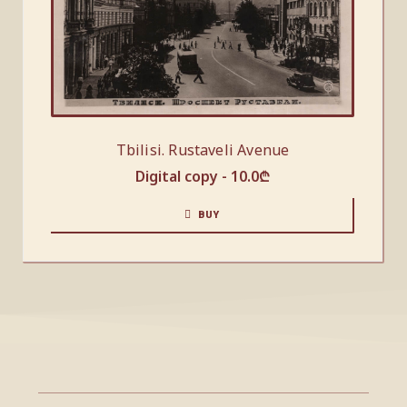
Tbilisi. Rustaveli Avenue
Digital copy -
10.0
₾
BUY