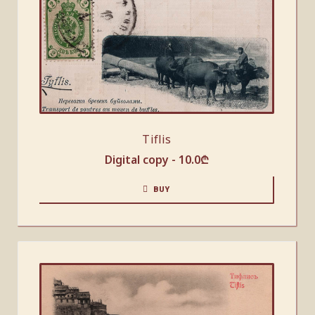
Tiflis
Digital copy -
10.0
₾
BUY