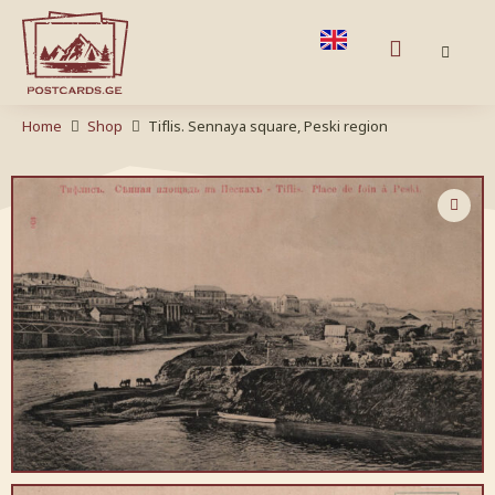
Home
Shop
Tiflis. Sennaya square, Peski region