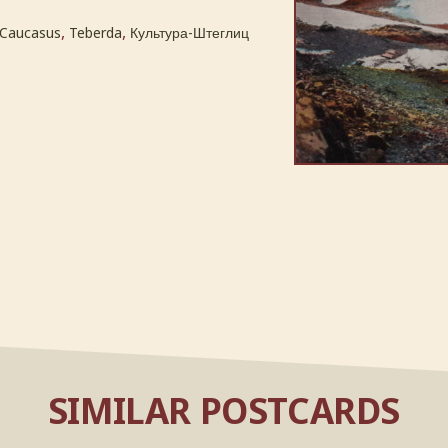
,
,
Caucasus
Teberda
Культура-Штеглиц
SIMILAR POSTCARDS