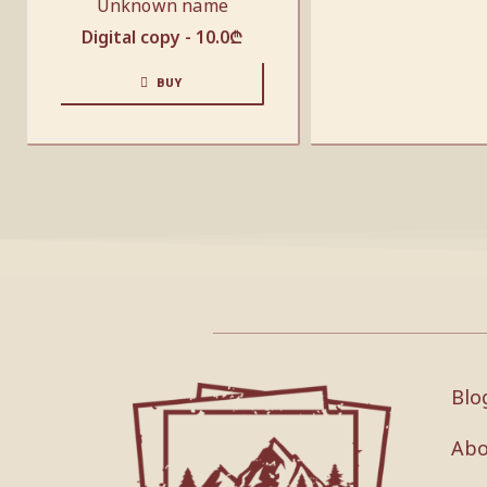
Unknown name
Digital copy -
10.0
₾
BUY
Blo
Abo