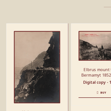
Elbrus mount
Bermamyt 1852
Digital copy -
BUY