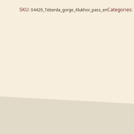
SKU:
Categories:
04429_Teberda_gorge_Klukhor_pass_en