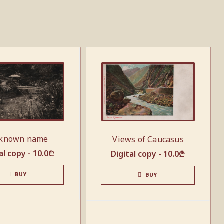
known name
Views of Caucasus
al copy -
10.0
₾
Digital copy -
10.0
₾
BUY
BUY