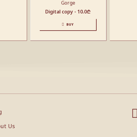
Gorge
Digital copy -
10.0
₾
BUY
g
ut Us