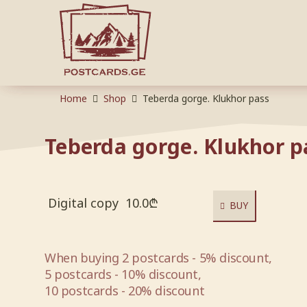
Home
Shop
Teberda gorge. Klukhor pass
Teberda gorge. Klukhor p
Digital copy
10.0
₾
BUY
When buying 2 postcards - 5% discount,
5 postcards - 10% discount,
10 postcards - 20% discount