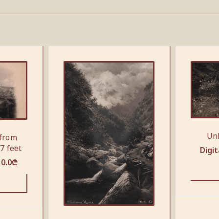
Un
 from
7 feet
Digit
10.0
₾