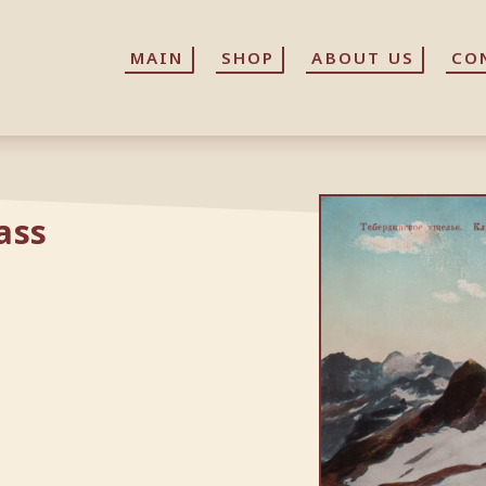
MAIN
MAIN
SHOP
SHOP
ABOUT US
ABOUT US
CO
CO
ass